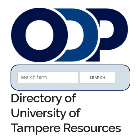
Directory of
University of
Tampere Resources