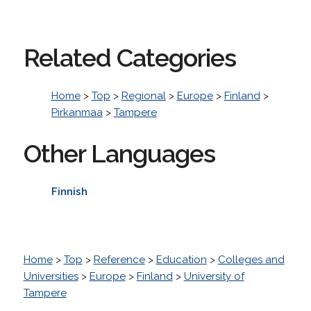
Related Categories
Home
>
Top
>
Regional
>
Europe
>
Finland
>
Pirkanmaa
>
Tampere
Other Languages
Finnish
Home
>
Top
>
Reference
>
Education
>
Colleges and
Universities
>
Europe
>
Finland
>
University of
Tampere