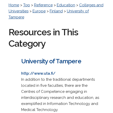
Home
>
Top
>
Reference
>
Education
>
Colleges and
Universities
>
Europe
>
Finland
>
University of
Tampere
Resources in This
Category
University of Tampere
http://www.uta.fi/
In addition to the traditional departments
located in five faculties, there are the
Centres of Competence engaging in
interdisciplinary research and education, as
exemplified in Information Technology and
Medical Technology.