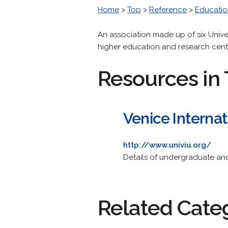
Home
>
Top
>
Reference
>
Educatio
An association made up of six Unive
higher education and research centr
Resources in 
Venice Internat
http://www.univiu.org/
Details of undergraduate and
Related Cate