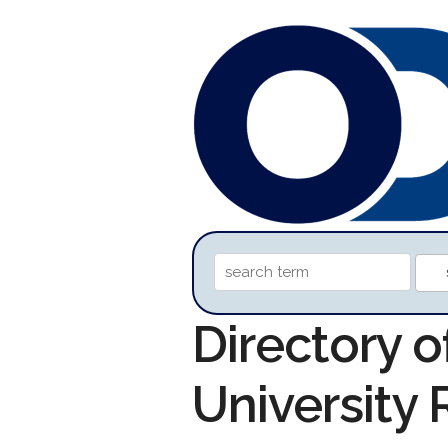
Directory o
University