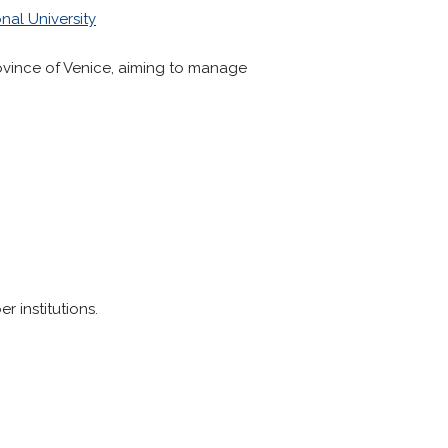
nal University
rovince of Venice, aiming to manage
 institutions.