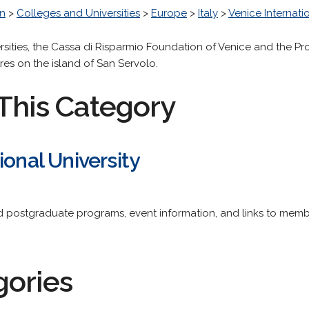
n
>
Colleges and Universities
>
Europe
>
Italy
>
Venice Internatio
rsities, the Cassa di Risparmio Foundation of Venice and the P
es on the island of San Servolo.
This Category
ional University
 postgraduate programs, event information, and links to member
gories