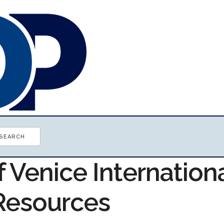
f Venice Internation
 Resources