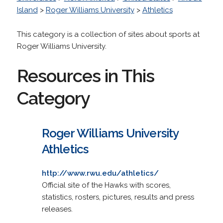
Island
>
Roger Williams University
>
Athletics
This category is a collection of sites about sports at
Roger Williams University.
Resources in This
Category
Roger Williams University
Athletics
http://www.rwu.edu/athletics/
Official site of the Hawks with scores,
statistics, rosters, pictures, results and press
releases.