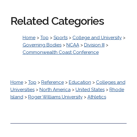
Related Categories
Home
>
Top
>
Sports
>
College and University
>
Governing Bodies
>
NCAA
>
Division III
>
Commonwealth Coast Conference
Home
>
Top
>
Reference
>
Education
>
Colleges and
Universities
>
North America
>
United States
>
Rhode
Island
>
Roger Williams University
>
Athletics