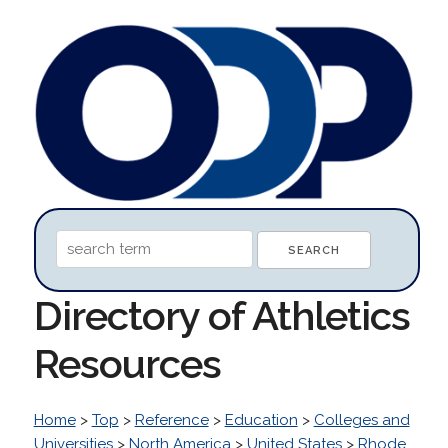
Directory of Athletics
Resources
Home
>
Top
>
Reference
>
Education
>
Colleges and
Universities
>
North America
>
United States
>
Rhode