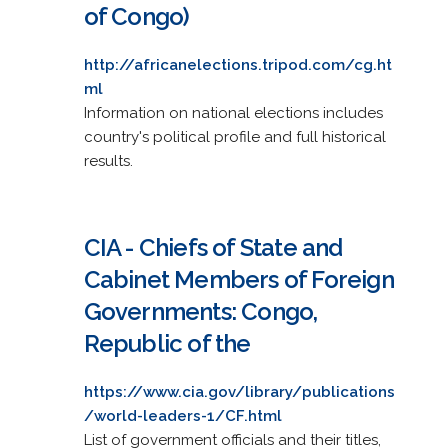
of Congo)
http://africanelections.tripod.com/cg.ht
ml
Information on national elections includes
country's political profile and full historical
results.
CIA - Chiefs of State and
Cabinet Members of Foreign
Governments: Congo,
Republic of the
https://www.cia.gov/library/publications
/world-leaders-1/CF.html
List of government officials and their titles,