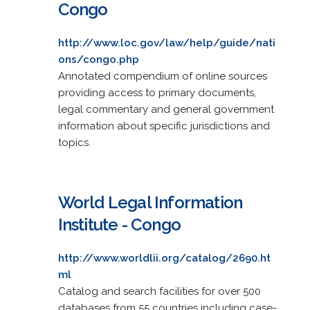
Congo
http://www.loc.gov/law/help/guide/nati
ons/congo.php
Annotated compendium of online sources
providing access to primary documents,
legal commentary and general government
information about specific jurisdictions and
topics.
World Legal Information
Institute - Congo
http://www.worldlii.org/catalog/2690.ht
ml
Catalog and search facilities for over 500
databases from 55 countries including case-