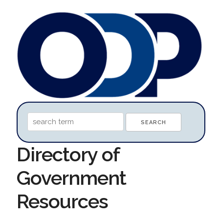
Directory of
Government
Resources