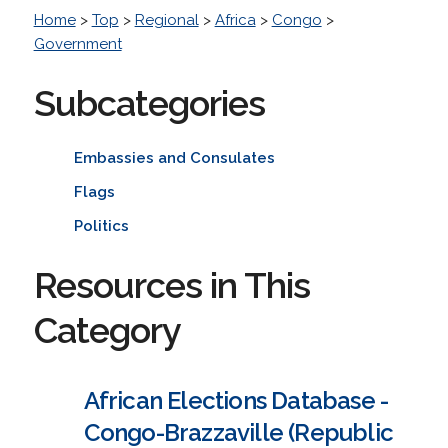
Home
>
Top
>
Regional
>
Africa
>
Congo
>
Government
Subcategories
Embassies and Consulates
Flags
Politics
Resources in This
Category
African Elections Database -
Congo-Brazzaville (Republic