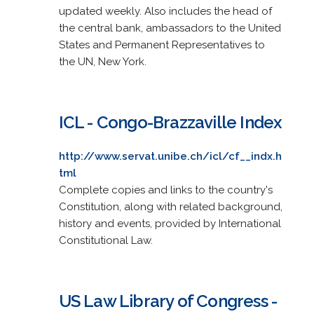
updated weekly. Also includes the head of
the central bank, ambassadors to the United
States and Permanent Representatives to
the UN, New York.
ICL - Congo-Brazzaville Index
http://www.servat.unibe.ch/icl/cf__indx.h
tml
Complete copies and links to the country's
Constitution, along with related background,
history and events, provided by International
Constitutional Law.
US Law Library of Congress -