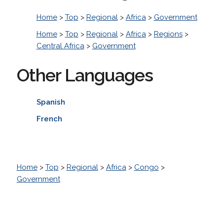
Home
>
Top
>
Regional
>
Africa
>
Government
Home
>
Top
>
Regional
>
Africa
>
Regions
>
Central Africa
>
Government
Other Languages
Spanish
French
Home
>
Top
>
Regional
>
Africa
>
Congo
>
Government