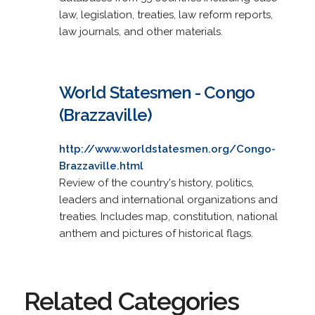
law, legislation, treaties, law reform reports,
law journals, and other materials.
World Statesmen - Congo
(Brazzaville)
http://www.worldstatesmen.org/Congo-
Brazzaville.html
Review of the country's history, politics,
leaders and international organizations and
treaties. Includes map, constitution, national
anthem and pictures of historical flags.
Related Categories