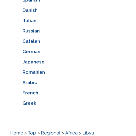
Danish
Italian
Russian
Catalan
German
Japanese
Romanian
Arabic
French
Greek
Home
>
Top
>
Regional
>
Africa
>
Libya