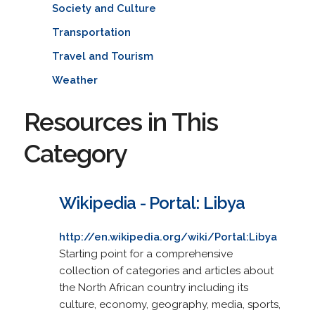
Society and Culture
Transportation
Travel and Tourism
Weather
Resources in This
Category
Wikipedia - Portal: Libya
http://en.wikipedia.org/wiki/Portal:Libya
Starting point for a comprehensive
collection of categories and articles about
the North African country including its
culture, economy, geography, media, sports,