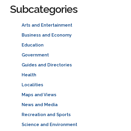
Subcategories
Arts and Entertainment
Business and Economy
Education
Government
Guides and Directories
Health
Localities
Maps and Views
News and Media
Recreation and Sports
Science and Environment