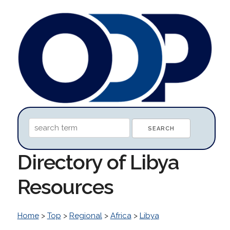
Directory of Libya
Resources
Home
>
Top
>
Regional
>
Africa
>
Libya