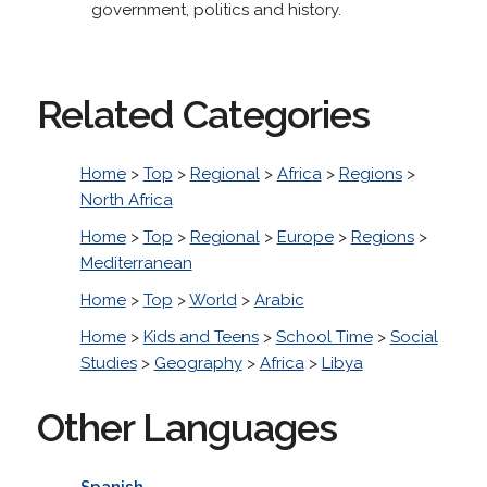
government, politics and history.
Related Categories
Home
>
Top
>
Regional
>
Africa
>
Regions
>
North Africa
Home
>
Top
>
Regional
>
Europe
>
Regions
>
Mediterranean
Home
>
Top
>
World
>
Arabic
Home
>
Kids and Teens
>
School Time
>
Social
Studies
>
Geography
>
Africa
>
Libya
Other Languages
Spanish