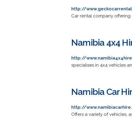
http://www.geckocarrenta
Car rental company offering
Namibia 4x4 Hi
http://www.namibia4x4hir
specialises in 4x4 vehicles 
Namibia Car Hi
http://www.namibiacarhire
Offers a variety of vehicles, a