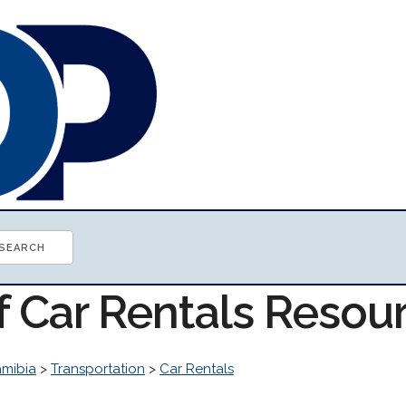
f Car Rentals Resou
mibia
>
Transportation
>
Car Rentals