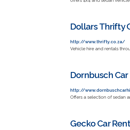
offers 4x4 and sedan vehicle 
Dollars Thrifty 
http://www.thrifty.co.za/
Vehicle hire and rentals thr
Dornbusch Car 
http://www.dornbuschcarh
Offers a selection of sedan 
Gecko Car Rent