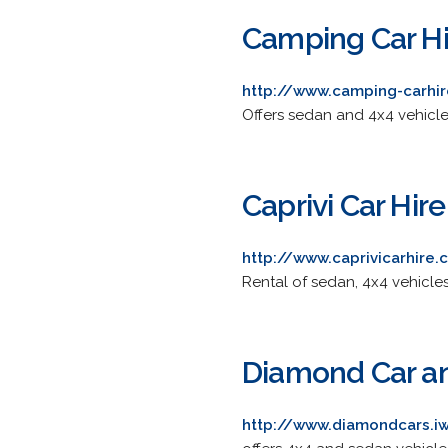
Camping Car Hi
http://www.camping-carhi
Offers sedan and 4x4 vehicl
Caprivi Car Hire
http://www.caprivicarhire
Rental of sedan, 4x4 vehicle
Diamond Car an
http://www.diamondcars.i