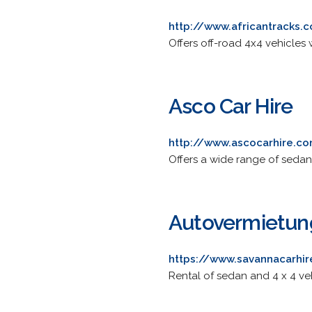
http://www.africantracks.
Offers off-road 4x4 vehicles 
Asco Car Hire
http://www.ascocarhire.c
Offers a wide range of sedan
Autovermietun
https://www.savannacarhi
Rental of sedan and 4 x 4 ve