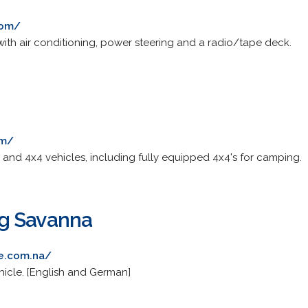
com/
with air conditioning, power steering and a radio/tape deck.
om/
 and 4x4 vehicles, including fully equipped 4x4's for camping.
g Savanna
re.com.na/
hicle. [English and German]