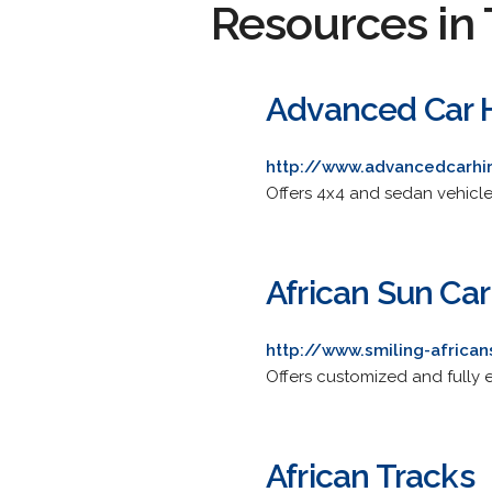
Resources in 
Advanced Car H
http://www.advancedcarhi
Offers 4x4 and sedan vehicles
African Sun Car
http://www.smiling-africa
Offers customized and fully 
African Tracks