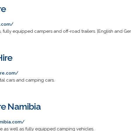
re
e.com/
, fully equipped campers and off-road trailers. [English and Ge
ire
ire.com/
ntal cars and camping cars.
re Namibia
mibia.com/
le as well as fully equipped camping vehicles.