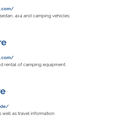
l.com/
 sedan, 4x4 and camping vehicles.
re
e.com/
and rental of camping equipment.
re
.de/
s well as travel information.