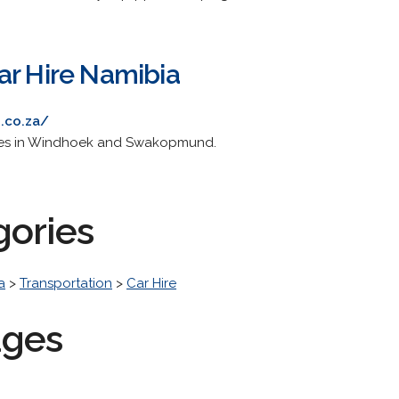
ar Hire Namibia
.co.za/
ches in Windhoek and Swakopmund.
gories
a
>
Transportation
>
Car Hire
ages