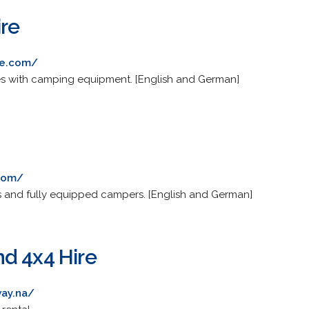
re
re.com/
es with camping equipment. [English and German]
.com/
s and fully equipped campers. [English and German]
d 4x4 Hire
way.na/