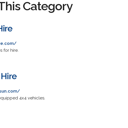
This Category
ire
re.com/
 for hire.
 Hire
nsun.com/
equipped 4x4 vehicles.