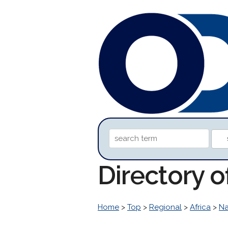
Directory o
Home
>
Top
>
Regional
>
Africa
>
Na