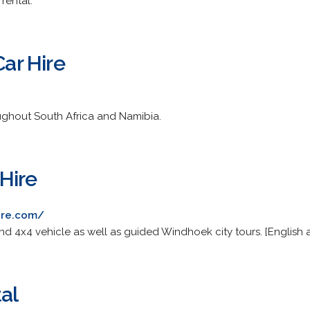
rental.
Car Hire
oughout South Africa and Namibia.
Hire
ire.com/
and 4x4 vehicle as well as guided Windhoek city tours. [English
al