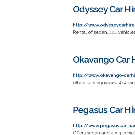
Odyssey Car Hi
http://www.odysseycarhir
Rental of sedan, 4x4 vehicles
Okavango Car H
http://www.okavango-carh
offers fully equipped 4x4 re
Pegasus Car Hi
http://www.pegasuscar-na
Offers sedan and 4 x 4 vehic