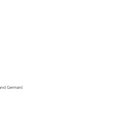
 and German]