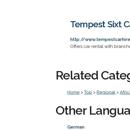
Tempest Sixt C
http://www.tempestcarhire
Offers car rental with bran
Related Cate
Home
>
Top
>
Regional
>
Afric
Other Langu
German