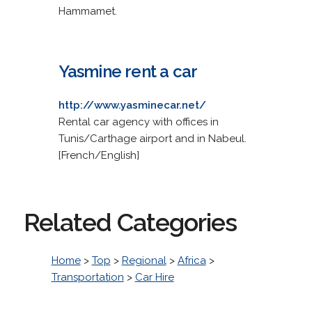
Hammamet.
Yasmine rent a car
http://www.yasminecar.net/
Rental car agency with offices in
Tunis/Carthage airport and in Nabeul.
[French/English]
Related Categories
Home
>
Top
>
Regional
>
Africa
>
Transportation
>
Car Hire