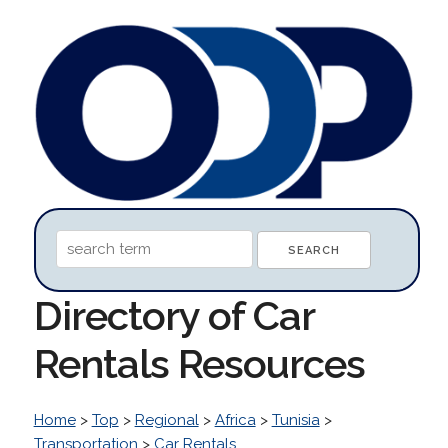
Directory of Car
Rentals Resources
Home
>
Top
>
Regional
>
Africa
>
Tunisia
>
Transportation
>
Car Rentals