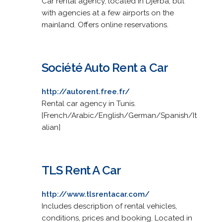
Car rental agency, located in Djerba, but
with agencies at a few airports on the
mainland. Offers online reservations.
Société Auto Rent a Car
http://autorent.free.fr/
Rental car agency in Tunis.
[French/Arabic/English/German/Spanish/It
alian]
TLS Rent A Car
http://www.tlsrentacar.com/
Includes description of rental vehicles,
conditions, prices and booking. Located in