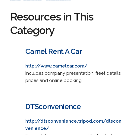
Resources in This
Category
Camel Rent A Car
http://www.camelcar.com/
Includes company presentation, fleet details,
prices and online booking.
DTSconvenience
http://dtsconvenience.tripod.com/dtscon
venience/