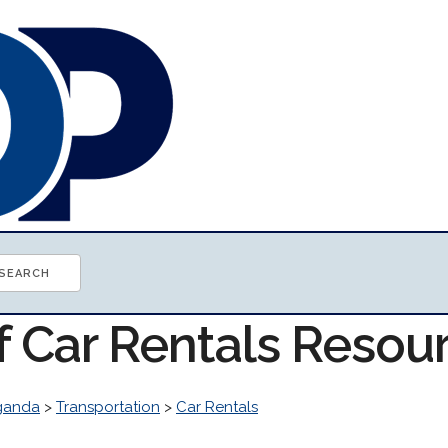
f Car Rentals Resou
ganda
>
Transportation
>
Car Rentals