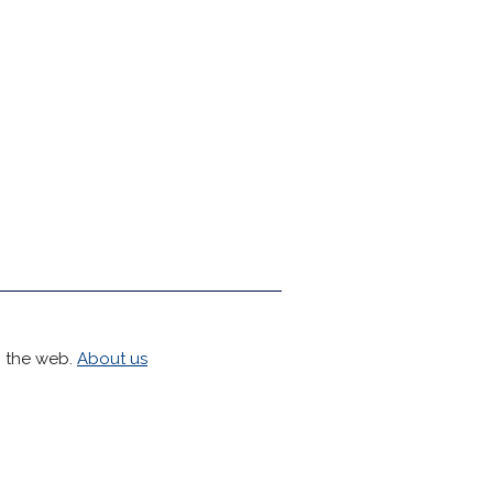
h the web.
About us