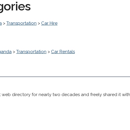
gories
a
>
Transportation
>
Car Hire
ganda
>
Transportation
>
Car Rentals
 web directory for nearly two decades and freely shared it wit