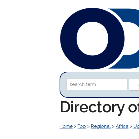
Directory o
Home
>
Top
>
Regional
>
Africa
>
U