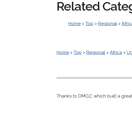
Related Cate
Home
>
Top
>
Regional
>
Afric
Home
>
Top
>
Regional
>
Africa
>
U
Thanks to DMOZ, which built a great