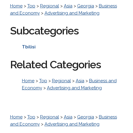
Home
>
Top
>
Regional
>
Asia
>
Georgia
>
Business
and Economy
>
Advertising and Marketing
Subcategories
Tbilisi
Related Categories
Home
>
Top
>
Regional
>
Asia
>
Business and
Economy
>
Advertising and Marketing
Home
>
Top
>
Regional
>
Asia
>
Georgia
>
Business
and Economy
>
Advertising and Marketing