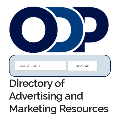
Directory of
Advertising and
Marketing Resources