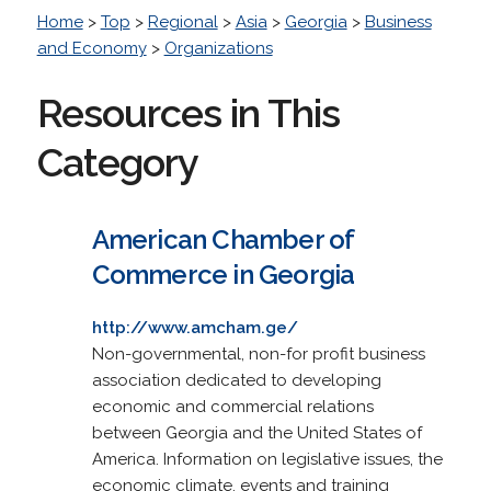
Home
>
Top
>
Regional
>
Asia
>
Georgia
>
Business
and Economy
>
Organizations
Resources in This
Category
American Chamber of
Commerce in Georgia
http://www.amcham.ge/
Non-governmental, non-for profit business
association dedicated to developing
economic and commercial relations
between Georgia and the United States of
America. Information on legislative issues, the
economic climate, events and training