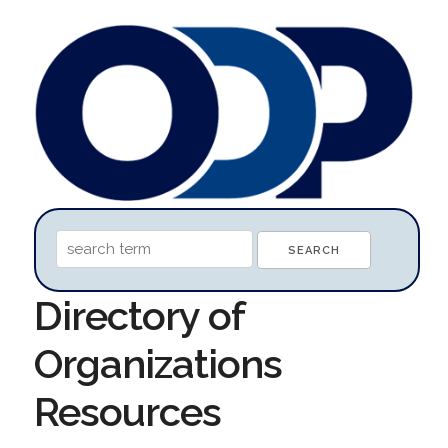
Directory of
Organizations
Resources