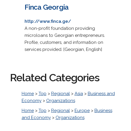
Finca Georgia
http://www.finca.ge/
A non-profit foundation providing
microloans to Georgian entrepreneurs.
Profile, customers, and information on
services provided. [Georgian, English]
Related Categories
Home
>
Top
>
Regional
>
Asia
>
Business and
Economy
>
Organizations
Home
>
Top
>
Regional
>
Europe
>
Business
and Economy
>
Organizations