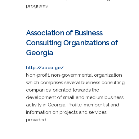
programs.
Association of Business
Consulting Organizations of
Georgia
http://abco.ge/
Non-profit, non-governmental organization
which comprises several business consulting
companies, oriented towards the
development of small and medium business
activity in Georgia. Profile, member list and
information on projects and services
provided.