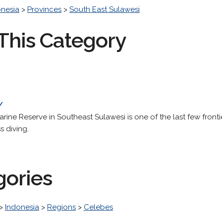
onesia
>
Provinces
>
South East Sulawesi
This Category
/
rine Reserve in Southeast Sulawesi is one of the last few front
s diving.
gories
>
Indonesia
>
Regions
>
Celebes