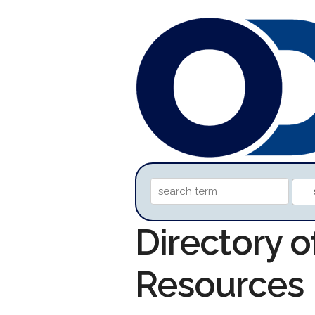
Directory o
Resources