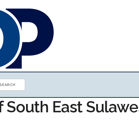
f South East Sulawe