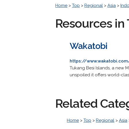
Home
>
Top
>
Regional
>
Asia
>
Ind
Resources in 
Wakatobi
https://www.wakatobi.com
Tukang Besi Islands, a new Ma
unspoiled it offers world-clas
Related Cate
Home
>
Top
>
Regional
>
Asia