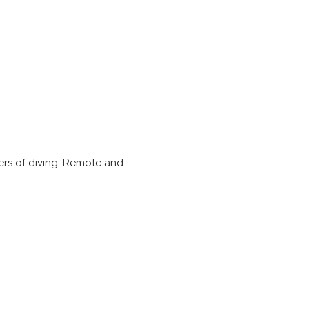
iers of diving. Remote and