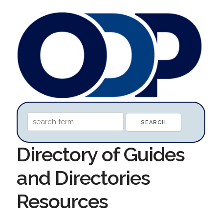
Directory of Guides
and Directories
Resources