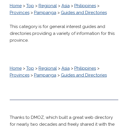
Home
>
Top
>
Regional
>
Asia
>
Philippines
>
Provinces
>
Pampanga
>
Guides and Directories
This category is for general interest guides and
directories providing a variety of information for this
province.
Home
>
Top
>
Regional
>
Asia
>
Philippines
>
Provinces
>
Pampanga
>
Guides and Directories
Thanks to DMOZ, which built a great web directory
for nearly two decades and freely shared it with the