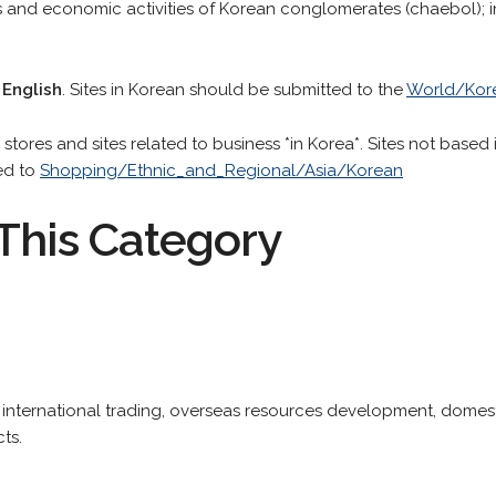
ess and economic activities of Korean conglomerates (chaebol); 
 English
. Sites in Korean should be submitted to the
World/Kor
stores and sites related to business *in Korea*. Sites not based 
ed to
Shopping/Ethnic_and_Regional/Asia/Korean
This Category
 international trading, overseas resources development, domes
ts.