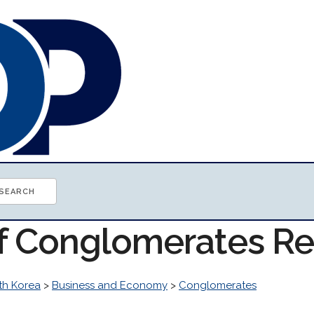
of Conglomerates R
th Korea
>
Business and Economy
>
Conglomerates