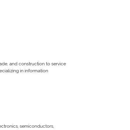
rade, and construction to service
cializing in information
lectronics, semiconductors,