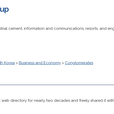
oup
trial cement, information and communications, resorts, and en
th Korea
>
Business and Economy
>
Conglomerates
 web directory for nearly two decades and freely shared it wit