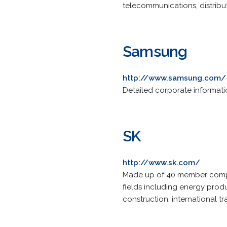
telecommunications, distribut
Samsung
http://www.samsung.com/
Detailed corporate informatio
SK
http://www.sk.com/
Made up of 40 member compan
fields including energy produ
construction, international t