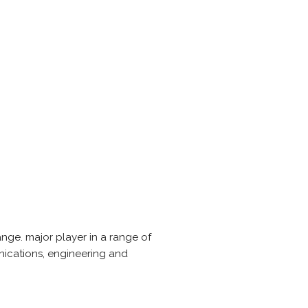
ge. major player in a range of
unications, engineering and