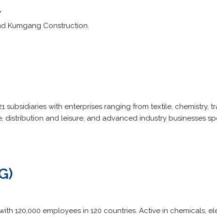
/
d Kumgang Construction.
 subsidiaries with enterprises ranging from textile, chemistry, t
e, distribution and leisure, and advanced industry businesses spe
G)
with 120,000 employees in 120 countries. Active in chemicals, e