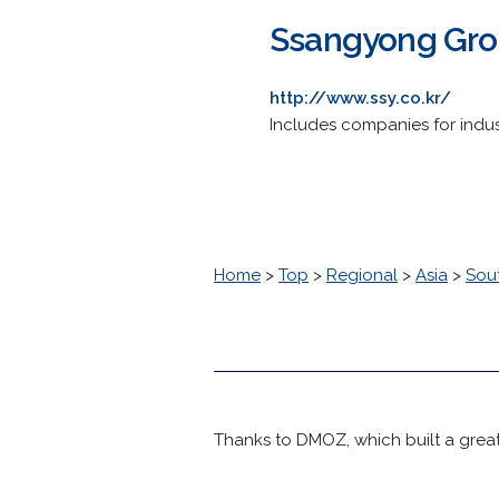
Ssangyong Gr
http://www.ssy.co.kr/
Includes companies for indus
Home
>
Top
>
Regional
>
Asia
>
Sou
Thanks to DMOZ, which built a great