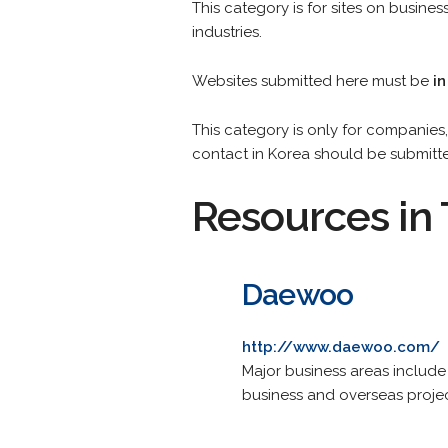
This category is for sites on busin
industries.
Websites submitted here must be
in
This category is only for companies, 
contact in Korea should be submitt
Resources in 
Daewoo
http://www.daewoo.com/
Major business areas include
business and overseas projec