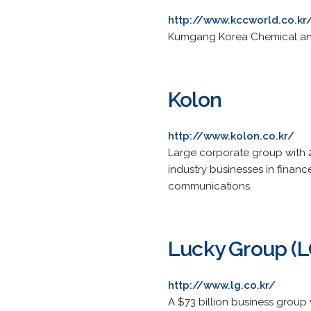
http://www.kccworld.co.kr
Kumgang Korea Chemical an
Kolon
http://www.kolon.co.kr/
Large corporate group with 21
industry businesses in financ
communications.
Lucky Group (L
http://www.lg.co.kr/
A $73 billion business group 