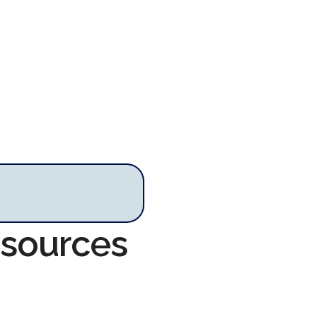
esources