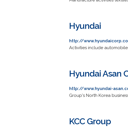
Manufacture activities textil
Hyundai
http://www.hyundaicorp.c
Activities include automobile
Hyundai Asan C
http://www.hyundai-asan.
Group's North Korea busines
KCC Group