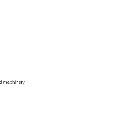
nd machinery.