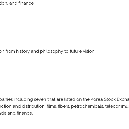
ion, and finance.
n from history and philosophy to future vision.
ies including seven that are listed on the Korea Stock Exchan
ction and distribution, films, fibers, petrochemicals, telecomm
rade and finance.