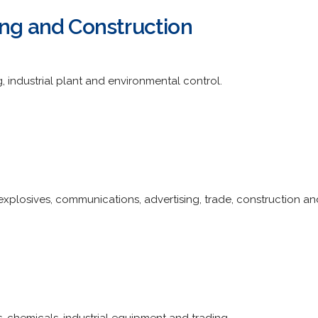
ing and Construction
ng, industrial plant and environmental control.
 explosives, communications, advertising, trade, construction a