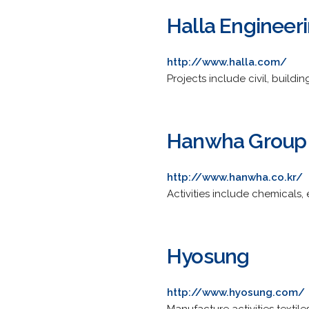
Halla Engineer
http://www.halla.com/
Projects include civil, buildi
Hanwha Group
http://www.hanwha.co.kr/
Activities include chemicals,
Hyosung
http://www.hyosung.com/