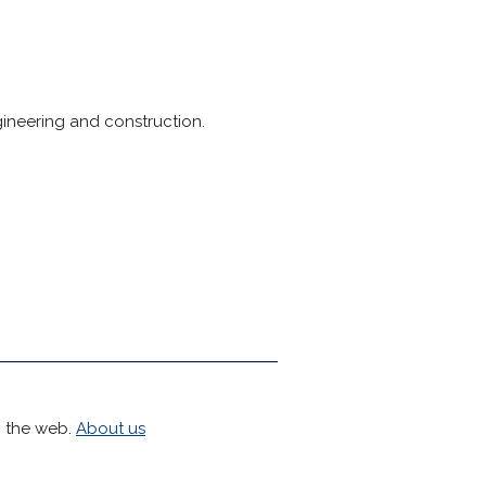
gineering and construction.
h the web.
About us