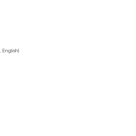
, English]