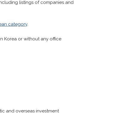
including listings of companies and
ean category
.
in Korea or without any office
tic and overseas investment