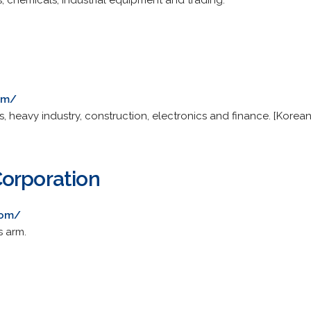
es, chemicals, industrial equipment and trading.
om/
s, heavy industry, construction, electronics and finance. [Korean
orporation
com/
s arm.