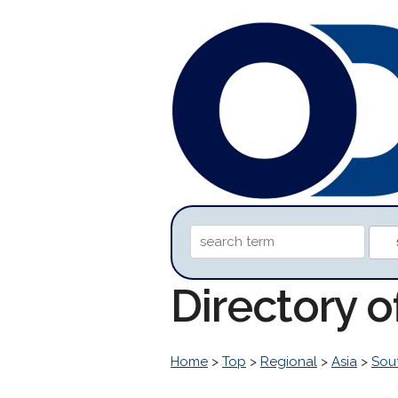
Directory 
Home
>
Top
>
Regional
>
Asia
>
Sou