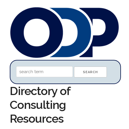
Directory of
Consulting
Resources