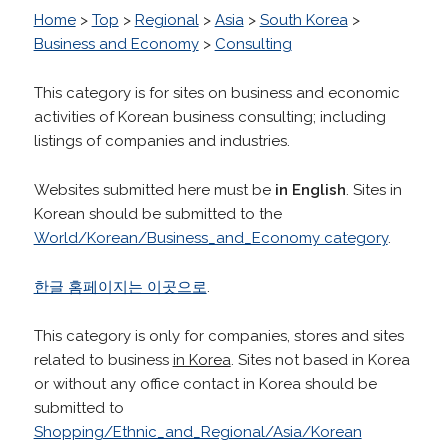
Home
>
Top
>
Regional
>
Asia
>
South Korea
>
Business and Economy
>
Consulting
This category is for sites on business and economic
activities of Korean business consulting; including
listings of companies and industries.
Websites submitted here must be
in English
. Sites in
Korean should be submitted to the
World/Korean/Business_and_Economy category
.
한글 홈페이지는 이곳으로
.
This category is only for companies, stores and sites
related to business
in Korea
. Sites not based in Korea
or without any office contact in Korea should be
submitted to
Shopping/Ethnic_and_Regional/Asia/Korean