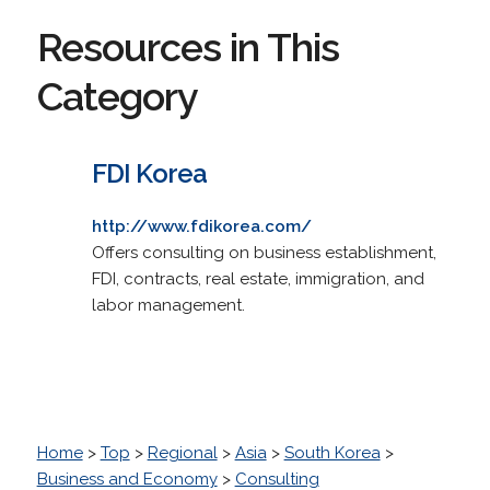
Resources in This
Category
FDI Korea
http://www.fdikorea.com/
Offers consulting on business establishment,
FDI, contracts, real estate, immigration, and
labor management.
Home
>
Top
>
Regional
>
Asia
>
South Korea
>
Business and Economy
>
Consulting