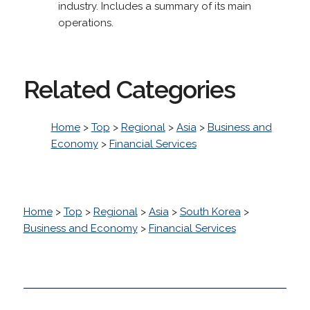
industry. Includes a summary of its main
operations.
Related Categories
Home
>
Top
>
Regional
>
Asia
>
Business and
Economy
>
Financial Services
Home
>
Top
>
Regional
>
Asia
>
South Korea
>
Business and Economy
>
Financial Services