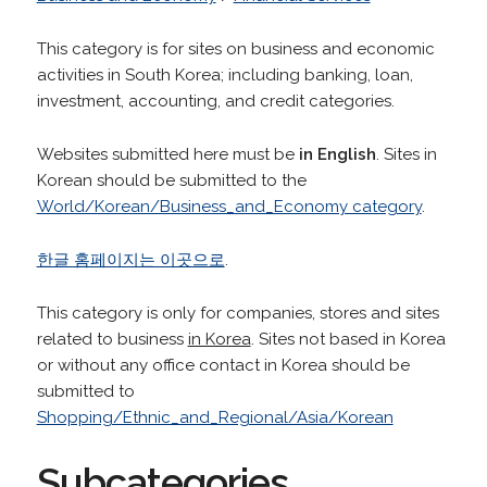
This category is for sites on business and economic
activities in South Korea; including banking, loan,
investment, accounting, and credit categories.
Websites submitted here must be
in English
. Sites in
Korean should be submitted to the
World/Korean/Business_and_Economy category
.
한글 홈페이지는 이곳으로
.
This category is only for companies, stores and sites
related to business
in Korea
. Sites not based in Korea
or without any office contact in Korea should be
submitted to
Shopping/Ethnic_and_Regional/Asia/Korean
Subcategories