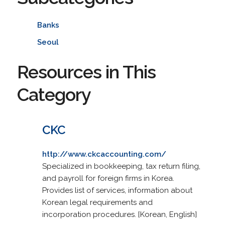
Banks
Seoul
Resources in This
Category
CKC
http://www.ckcaccounting.com/
Specialized in bookkeeping, tax return filing,
and payroll for foreign firms in Korea.
Provides list of services, information about
Korean legal requirements and
incorporation procedures. [Korean, English]