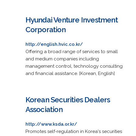
Hyundai Venture Investment
Corporation
http://english.hvic.co.kr/
Offering a broad range of services to small
and medium companies including
management control, technology consulting
and financial assistance. [Korean, English]
Korean Securities Dealers
Association
http://www.ksda.or.kr/
Promotes self-regulation in Korea's securities