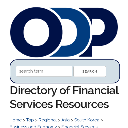
Directory of Financial
Services Resources
Home
>
Top
>
Regional
>
Asia
>
South Korea
>
Business and Economy
>
Financial Services