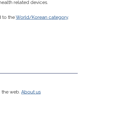
health related devices.
d to the
World/Korean category
.
h the web.
About us