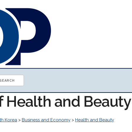
of Health and Beaut
th Korea
>
Business and Economy
>
Health and Beauty