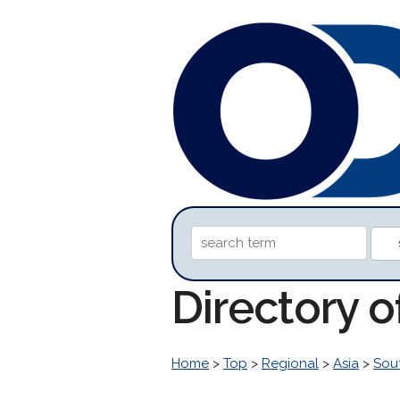
Directory 
Home
>
Top
>
Regional
>
Asia
>
Sou