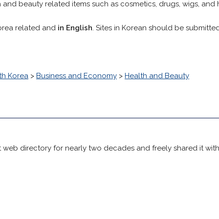
h and beauty related items such as cosmetics, drugs, wigs, and 
orea related and
in English
. Sites in Korean should be submitte
th Korea
>
Business and Economy
>
Health and Beauty
 web directory for nearly two decades and freely shared it wit