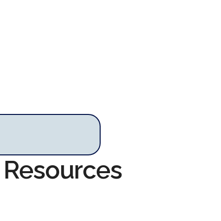
y Resources