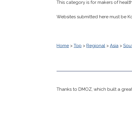
This category is for makers of healt
Websites submitted here must be K
Home
>
Top
>
Regional
>
Asia
>
Sou
Thanks to DMOZ, which built a great