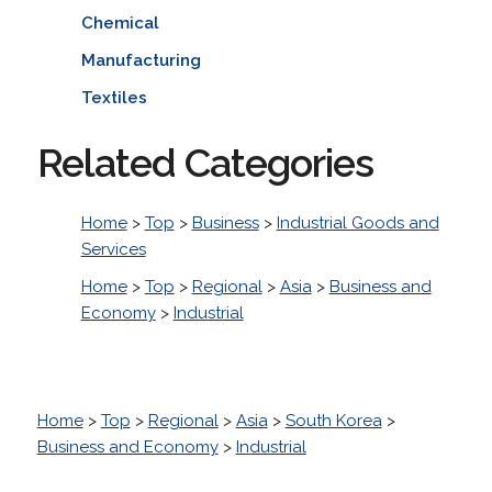
Chemical
Manufacturing
Textiles
Related Categories
Home
>
Top
>
Business
>
Industrial Goods and
Services
Home
>
Top
>
Regional
>
Asia
>
Business and
Economy
>
Industrial
Home
>
Top
>
Regional
>
Asia
>
South Korea
>
Business and Economy
>
Industrial