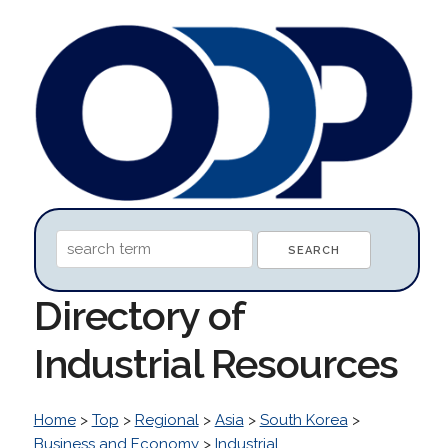
Directory of
Industrial Resources
Home
>
Top
>
Regional
>
Asia
>
South Korea
>
Business and Economy
>
Industrial