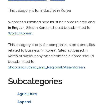
This category is for industries in Korea.
Websites submitted here must be Korea related and
in English
. Sites in Korean should be submitted to
World/Korean
.
This category is only for companies, stores and sites
related to business *in Korea*. Sites not based in
Korea or without any office contact in Korea should
be submitted to
Shopping/Ethnic_and_Regional/Asia/Korean
.
Subcategories
Agriculture
Apparel