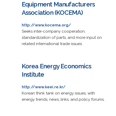
Equipment Manufacturers
Association (KOCEMA)
http://www.kocema.org/
Seeks inter-company cooperation,
standardization of parts, and more input on
related international trade issues.
Korea Energy Economics
Institute
http://www.keei.re.kr/
Korean think tank on energy issues, with
energy trends, news, links, and policy forums.