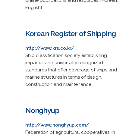
online publications and resources. [Korean,
English]
Korean Register of Shipping
http://www.krs.co.kr/
Ship classification society establishing
impartial and universally recognized
standards that offer coverage of ships and
marine structures in terms of design,
construction and maintenance.
Nonghyup
http://www.nonghyup.com/
Federation of agricultural cooperatives. In