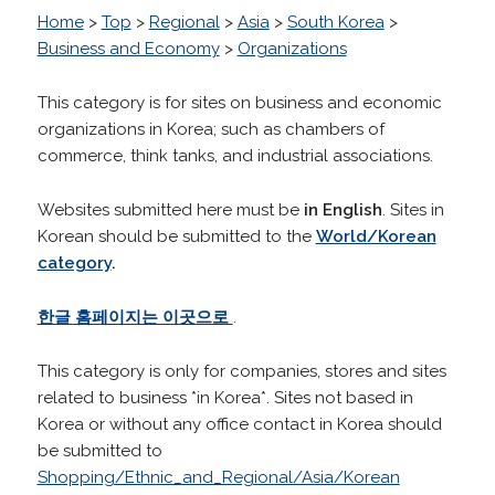
Home
>
Top
>
Regional
>
Asia
>
South Korea
>
Business and Economy
>
Organizations
This category is for sites on business and economic
organizations in Korea; such as chambers of
commerce, think tanks, and industrial associations.
Websites submitted here must be
in English
. Sites in
Korean should be submitted to the
World/Korean
category
.
한글 홈페이지는 이곳으로
.
This category is only for companies, stores and sites
related to business *in Korea*. Sites not based in
Korea or without any office contact in Korea should
be submitted to
Shopping/Ethnic_and_Regional/Asia/Korean