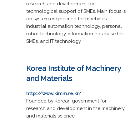
research and development for
technological support of SMEs. Main focus is
on system engineering for machines,
industrial automation technology, personal
robot technology, information database for
SMEs, and IT technology.
Korea Institute of Machinery
and Materials
http://www.kimm.re.kr/
Founded by Korean government for
research and development in the machinery
and materials science.