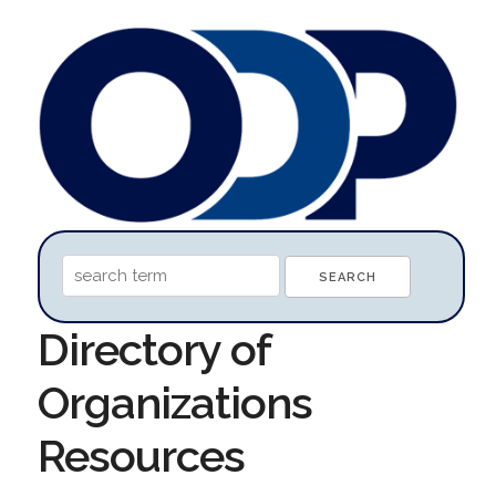
Directory of
Organizations
Resources