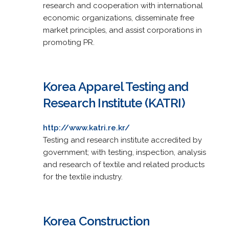
research and cooperation with international
economic organizations, disseminate free
market principles, and assist corporations in
promoting PR.
Korea Apparel Testing and
Research Institute (KATRI)
http://www.katri.re.kr/
Testing and research institute accredited by
government; with testing, inspection, analysis
and research of textile and related products
for the textile industry.
Korea Construction