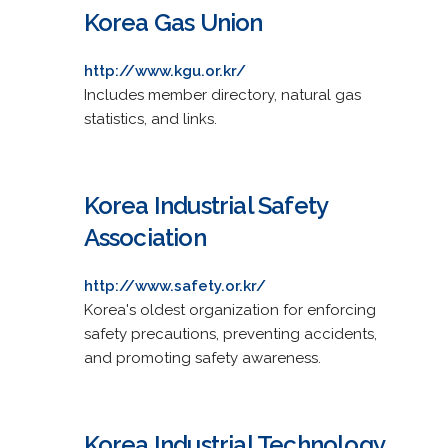
Korea Gas Union
http://www.kgu.or.kr/
Includes member directory, natural gas
statistics, and links.
Korea Industrial Safety
Association
http://www.safety.or.kr/
Korea's oldest organization for enforcing
safety precautions, preventing accidents,
and promoting safety awareness.
Korea Industrial Technology