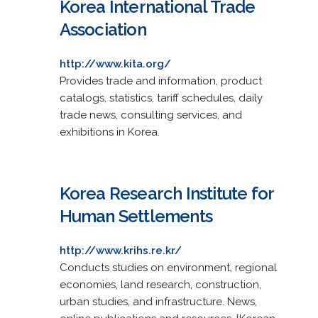
Korea International Trade
Association
http://www.kita.org/
Provides trade and information, product
catalogs, statistics, tariff schedules, daily
trade news, consulting services, and
exhibitions in Korea.
Korea Research Institute for
Human Settlements
http://www.krihs.re.kr/
Conducts studies on environment, regional
economies, land research, construction,
urban studies, and infrastructure. News,