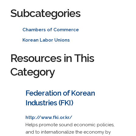
Subcategories
Chambers of Commerce
Korean Labor Unions
Resources in This
Category
Federation of Korean
Industries (FKI)
http://www.fki.or.kr/
Helps promote sound economic policies,
and to internationalize the economy by