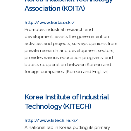
Association (KOITA)
http://www.koita.or.kr/
Promotes industrial research and
development, assists the government on
activities and projects, surveys opinions from
private research and development sectors,
provides various education programs, and
boosts cooperation between Korean and
foreign companies. [Korean and English]
Korea Institute of Industrial
Technology (KITECH)
http://www.kitech.re.kr/
A national lab in Korea putting its primary