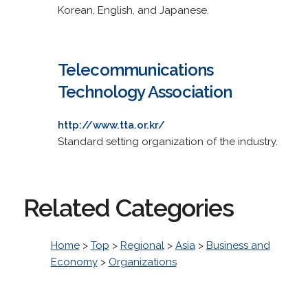
Korean, English, and Japanese.
Telecommunications
Technology Association
http://www.tta.or.kr/
Standard setting organization of the industry.
Related Categories
Home
>
Top
>
Regional
>
Asia
>
Business and
Economy
>
Organizations