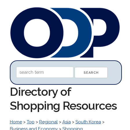
Directory of
Shopping Resources
Home
>
Top
>
Regional
>
Asia
>
South Korea
>
Business and Economy
>
Shopping