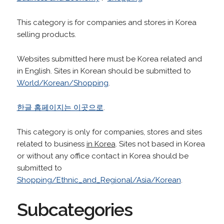
This category is for companies and stores in Korea
selling products.
Websites submitted here must be Korea related and
in English. Sites in Korean should be submitted to
World/Korean/Shopping
.
한글 홈페이지는 이곳으로
.
This category is only for companies, stores and sites
related to business
in Korea
. Sites not based in Korea
or without any office contact in Korea should be
submitted to
Shopping/Ethnic_and_Regional/Asia/Korean
.
Subcategories