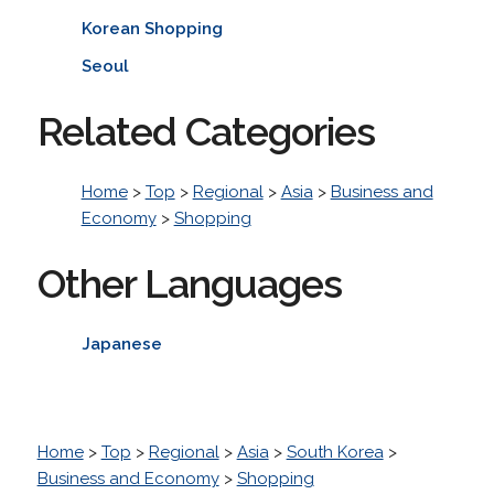
Korean Shopping
Seoul
Related Categories
Home
>
Top
>
Regional
>
Asia
>
Business and
Economy
>
Shopping
Other Languages
Japanese
Home
>
Top
>
Regional
>
Asia
>
South Korea
>
Business and Economy
>
Shopping