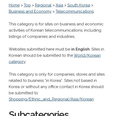
Home
>
Top
>
Regional
>
Asia
>
South Korea
>
Business and Economy
>
Telecommunications
This category is for sites on business and economic
activities of Korean telecommunications; including
listings of companies and industries.
Websites submitted here must be
in English
. Sites in
Korean should be submitted to the
World/Korean
category
.
This category is only for companies, stores and sites
related to business *in Korea*. Sites not based in
Korea or without any office contact in Korea should
be submitted to
Shopping/Ethnic_and_Regional/Asia/Korean
Subcategories