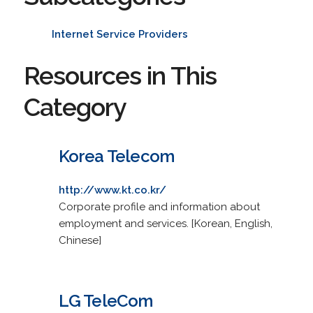
Internet Service Providers
Resources in This
Category
Korea Telecom
http://www.kt.co.kr/
Corporate profile and information about
employment and services. [Korean, English,
Chinese]
LG TeleCom