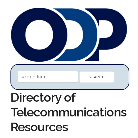
Directory of
Telecommunications
Resources