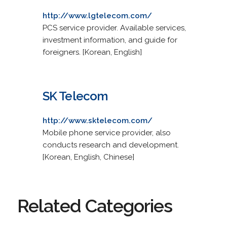
http://www.lgtelecom.com/
PCS service provider. Available services,
investment information, and guide for
foreigners. [Korean, English]
SK Telecom
http://www.sktelecom.com/
Mobile phone service provider, also
conducts research and development.
[Korean, English, Chinese]
Related Categories