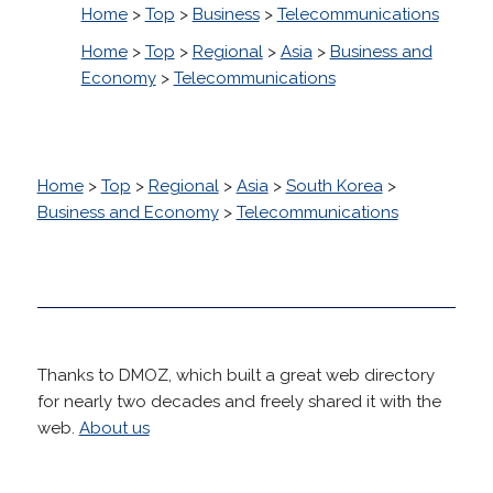
Home
>
Top
>
Business
>
Telecommunications
Home
>
Top
>
Regional
>
Asia
>
Business and
Economy
>
Telecommunications
Home
>
Top
>
Regional
>
Asia
>
South Korea
>
Business and Economy
>
Telecommunications
Thanks to DMOZ, which built a great web directory
for nearly two decades and freely shared it with the
web.
About us