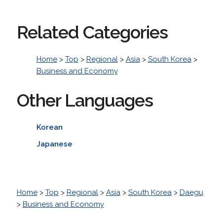
Related Categories
Home
>
Top
>
Regional
>
Asia
>
South Korea
>
Business and Economy
Other Languages
Korean
Japanese
Home
>
Top
>
Regional
>
Asia
>
South Korea
>
Daegu
>
Business and Economy