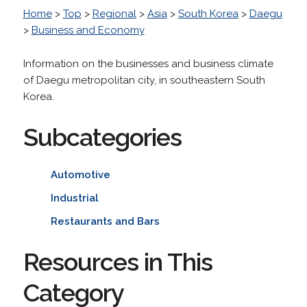
Home
>
Top
>
Regional
>
Asia
>
South Korea
>
Daegu
>
Business and Economy
Information on the businesses and business climate
of Daegu metropolitan city, in southeastern South
Korea.
Subcategories
Automotive
Industrial
Restaurants and Bars
Resources in This
Category