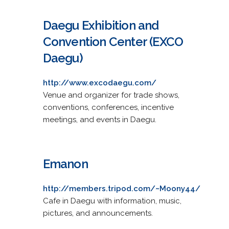
Daegu Exhibition and
Convention Center (EXCO
Daegu)
http://www.excodaegu.com/
Venue and organizer for trade shows,
conventions, conferences, incentive
meetings, and events in Daegu.
Emanon
http://members.tripod.com/~Moony44/
Cafe in Daegu with information, music,
pictures, and announcements.