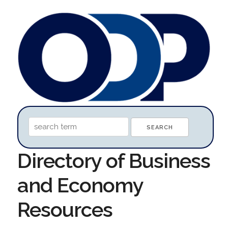
Directory of Business
and Economy
Resources