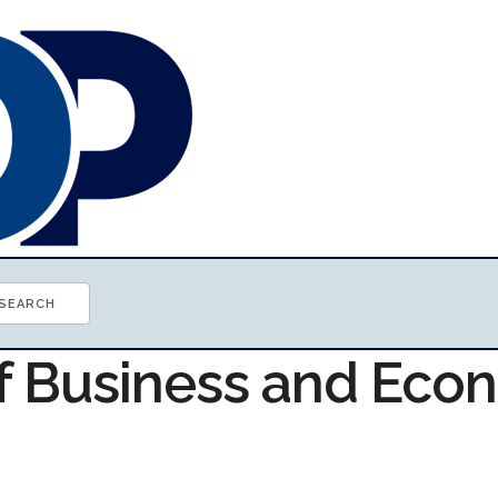
of Business and Ec