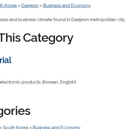
th Korea
>
Daejeon
>
Business and Economy
esses and business climate found in Daejeon metropolitan city.
This Category
rial
electronic products. [Korean, English]
gories
>
South Korea
>
Business and Economy