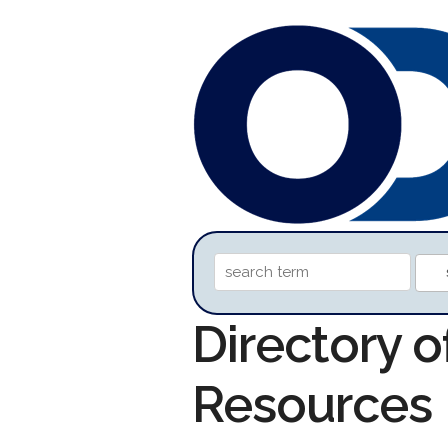
Directory 
Resources