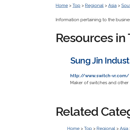
Home
>
Top
>
Regional
>
Asia
>
Sou
Information pertaining to the busin
Resources in 
Sung Jin Indust
http://www.switch-vr.com/
Maker of switches and other 
Related Cate
Home
>
Top
>
Regional
>
Asia