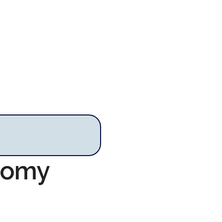
onomy