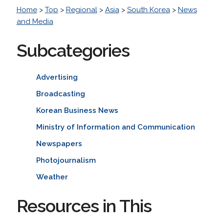
Home
>
Top
>
Regional
>
Asia
>
South Korea
>
News
and Media
Subcategories
Advertising
Broadcasting
Korean Business News
Ministry of Information and Communication
Newspapers
Photojournalism
Weather
Resources in This