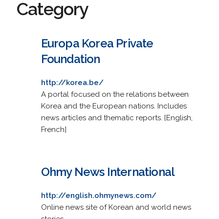
Category
Europa Korea Private
Foundation
http://korea.be/
A portal focused on the relations between
Korea and the European nations. Includes
news articles and thematic reports. [English,
French]
Ohmy News International
http://english.ohmynews.com/
Online news site of Korean and world news
stories.