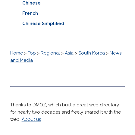
Chinese
French
Chinese Simplified
Home
>
Top
>
Regional
>
Asia
>
South Korea
>
News
and Media
Thanks to DMOZ, which built a great web directory
for nearly two decades and freely shared it with the
web.
About us