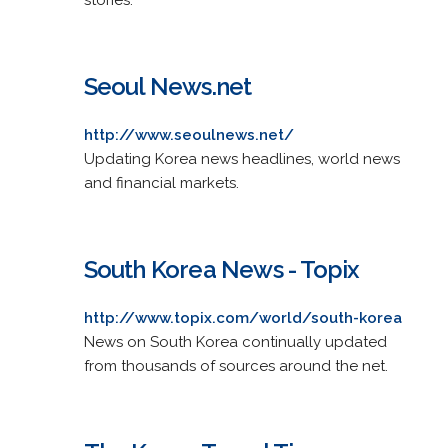
Seoul News.net
http://www.seoulnews.net/
Updating Korea news headlines, world news
and financial markets.
South Korea News - Topix
http://www.topix.com/world/south-korea
News on South Korea continually updated
from thousands of sources around the net.