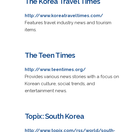
The Korea Travel Times
http://www.koreatraveltimes.com/
Features travel industry news and tourism
items.
The Teen Times
http://www.teentimes.org/
Provides various news stories with a focus on
Korean culture, social trends, and
entertainment news.
Topix: South Korea
http://www.topix.com/rss/world/south-