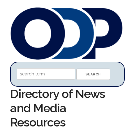
Directory of News
and Media
Resources