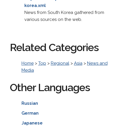
korea.xml
News from South Korea gathered from
various sources on the web.
Related Categories
Home
>
Top
>
Regional
>
Asia
>
News and
Media
Other Languages
Russian
German
Japanese