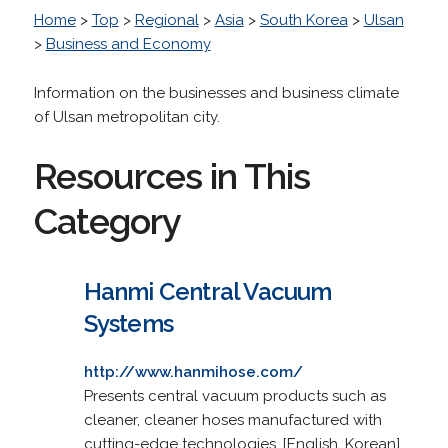
Home
>
Top
>
Regional
>
Asia
>
South Korea
>
Ulsan
>
Business and Economy
Information on the businesses and business climate
of Ulsan metropolitan city.
Resources in This
Category
Hanmi Central Vacuum
Systems
http://www.hanmihose.com/
Presents central vacuum products such as
cleaner, cleaner hoses manufactured with
cutting-edge technologies. [English, Korean]