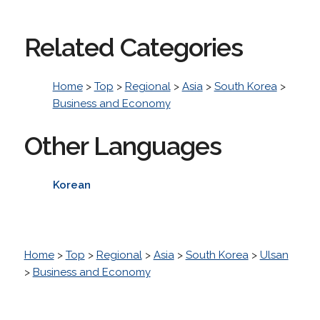
Related Categories
Home
>
Top
>
Regional
>
Asia
>
South Korea
>
Business and Economy
Other Languages
Korean
Home
>
Top
>
Regional
>
Asia
>
South Korea
>
Ulsan
>
Business and Economy