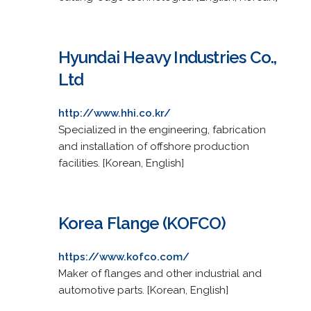
Hyundai Heavy Industries Co.,
Ltd
http://www.hhi.co.kr/
Specialized in the engineering, fabrication
and installation of offshore production
facilities. [Korean, English]
Korea Flange (KOFCO)
https://www.kofco.com/
Maker of flanges and other industrial and
automotive parts. [Korean, English]