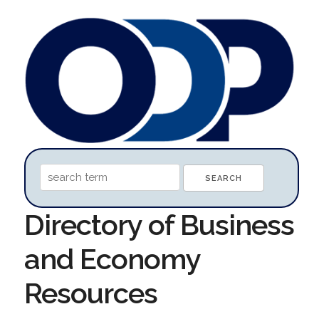
Directory of Business
and Economy
Resources