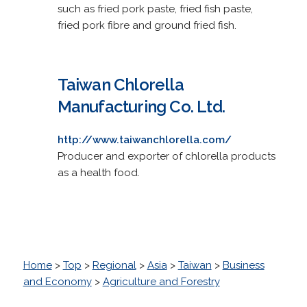
such as fried pork paste, fried fish paste,
fried pork fibre and ground fried fish.
Taiwan Chlorella
Manufacturing Co. Ltd.
http://www.taiwanchlorella.com/
Producer and exporter of chlorella products
as a health food.
Home
>
Top
>
Regional
>
Asia
>
Taiwan
>
Business
and Economy
>
Agriculture and Forestry