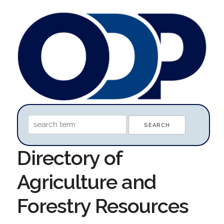
Directory of
Agriculture and
Forestry Resources