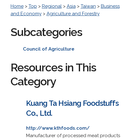
Home
>
Top
>
Regional
>
Asia
>
Taiwan
>
Business
and Economy
>
Agriculture and Forestry
Subcategories
Council of Agriculture
Resources in This
Category
Kuang Ta Hsiang Foodstuffs
Co., Ltd.
http://www.kthfoods.com/
Manufacturer of processed meat products