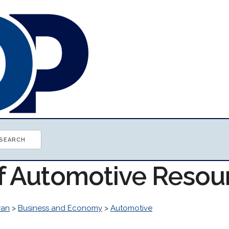
of Automotive Resou
wan
>
Business and Economy
>
Automotive