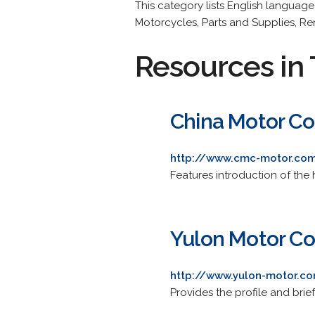
This category lists English languag
Motorcycles, Parts and Supplies, Rent
Resources in 
China Motor Co
http://www.cmc-motor.co
Features introduction of the
Yulon Motor Co.
http://www.yulon-motor.c
Provides the profile and brie