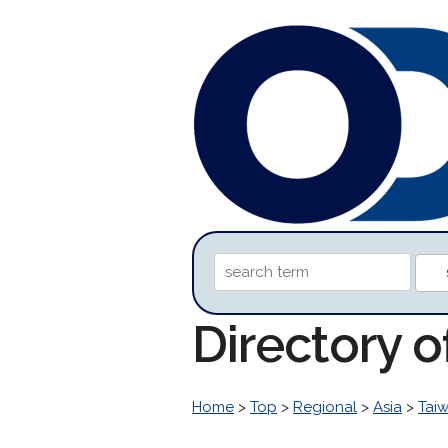
Directory 
Home
>
Top
>
Regional
>
Asia
>
Tai