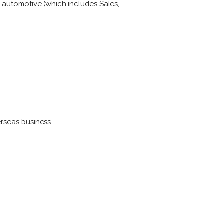
o automotive (which includes Sales,
rseas business.