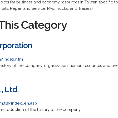
e sites for business and economy resources in Taiwan specific t
als, Repair and Service, RVs, Trucks, and Trailers).
This Category
rporation
m/index.htm
 history of the company, organization, human resources and ove
, Ltd.
om.tw/index_en.asp
f introduction of the history of the company.