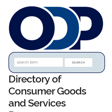
Directory of
Consumer Goods
and Services