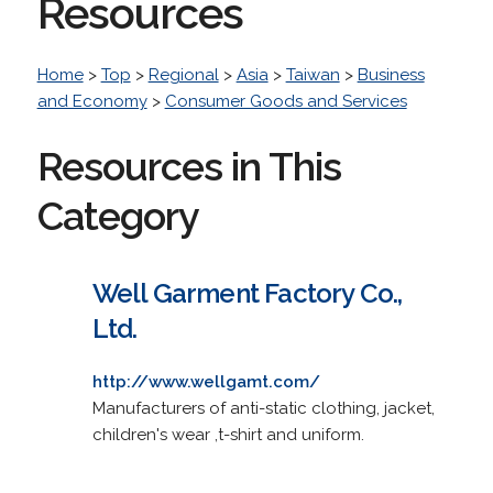
Resources
Home
>
Top
>
Regional
>
Asia
>
Taiwan
>
Business
and Economy
>
Consumer Goods and Services
Resources in This
Category
Well Garment Factory Co.,
Ltd.
http://www.wellgamt.com/
Manufacturers of anti-static clothing, jacket,
children's wear ,t-shirt and uniform.