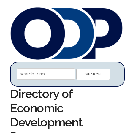
Directory of
Economic
Development