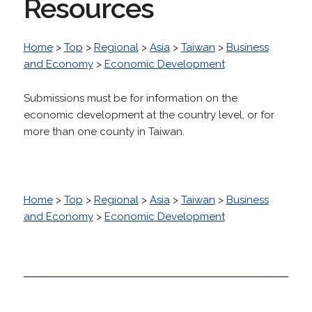
Resources
Home
>
Top
>
Regional
>
Asia
>
Taiwan
>
Business
and Economy
>
Economic Development
Submissions must be for information on the
economic development at the country level, or for
more than one county in Taiwan.
Home
>
Top
>
Regional
>
Asia
>
Taiwan
>
Business
and Economy
>
Economic Development