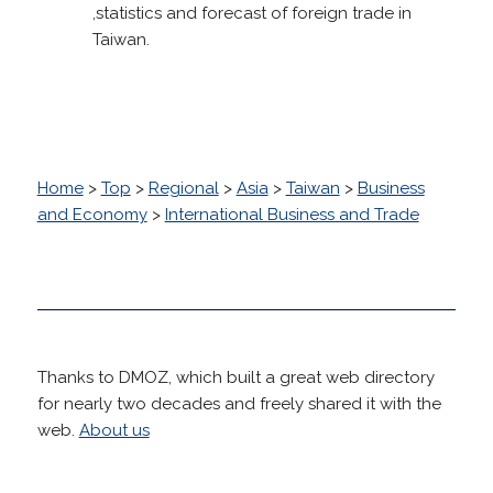
,statistics and forecast of foreign trade in
Taiwan.
Home
>
Top
>
Regional
>
Asia
>
Taiwan
>
Business
and Economy
>
International Business and Trade
Thanks to DMOZ, which built a great web directory
for nearly two decades and freely shared it with the
web.
About us