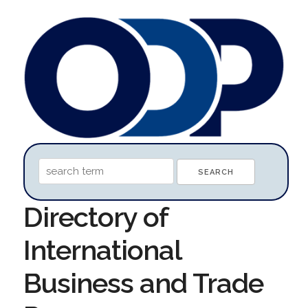
Directory of
International
Business and Trade