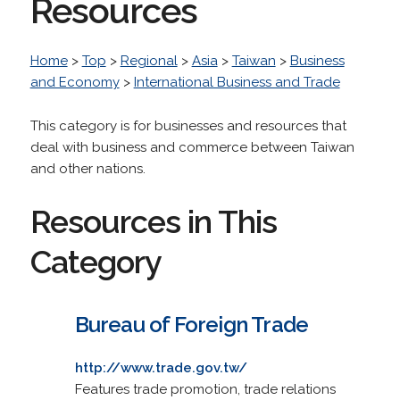
Resources
Home
>
Top
>
Regional
>
Asia
>
Taiwan
>
Business
and Economy
>
International Business and Trade
This category is for businesses and resources that
deal with business and commerce between Taiwan
and other nations.
Resources in This
Category
Bureau of Foreign Trade
http://www.trade.gov.tw/
Features trade promotion, trade relations