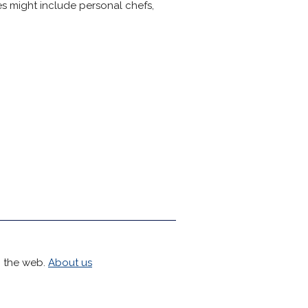
tes might include personal chefs,
h the web.
About us