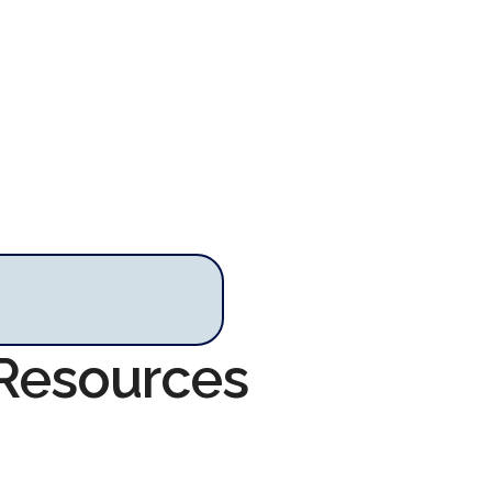
 Resources