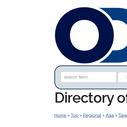
Directory o
Home
>
Top
>
Regional
>
Asia
>
Tai