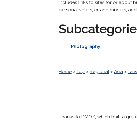
Includes links to sites for or about 
personal valets, errand runners, and 
Subcategorie
Photography
Home
>
Top
>
Regional
>
Asia
>
Tai
Thanks to DMOZ, which built a great