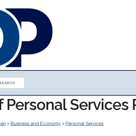
f Personal Services
wan
>
Business and Economy
>
Personal Services