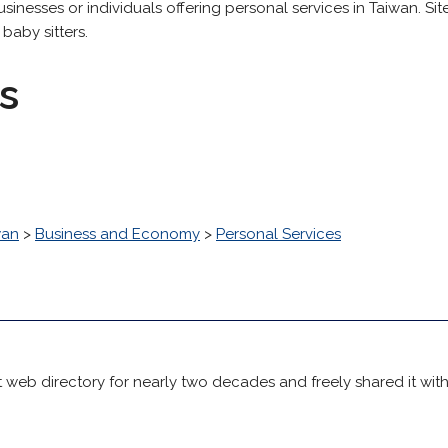
businesses or individuals offering personal services in Taiwan. Si
baby sitters.
s
wan
>
Business and Economy
>
Personal Services
 web directory for nearly two decades and freely shared it wit