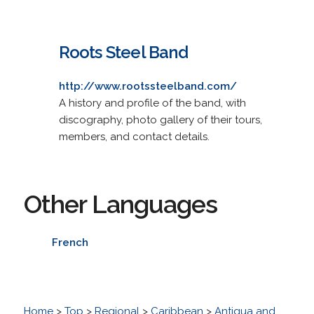
Roots Steel Band
http://www.rootssteelband.com/
A history and profile of the band, with
discography, photo gallery of their tours,
members, and contact details.
Other Languages
French
Home
>
Top
>
Regional
>
Caribbean
>
Antigua and