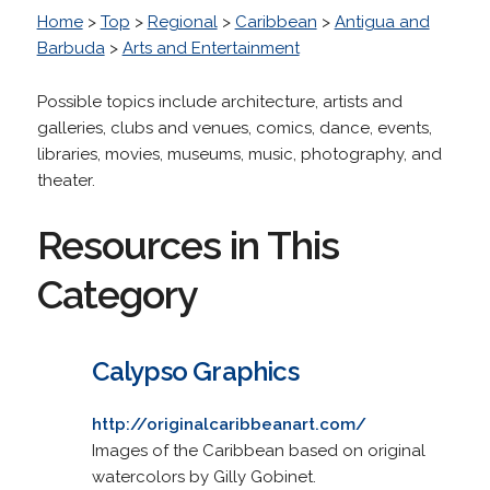
Home
>
Top
>
Regional
>
Caribbean
>
Antigua and
Barbuda
>
Arts and Entertainment
Possible topics include architecture, artists and
galleries, clubs and venues, comics, dance, events,
libraries, movies, museums, music, photography, and
theater.
Resources in This
Category
Calypso Graphics
http://originalcaribbeanart.com/
Images of the Caribbean based on original
watercolors by Gilly Gobinet.