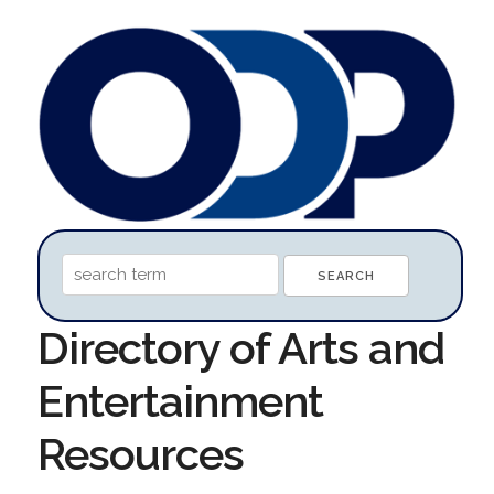
Directory of Arts and
Entertainment
Resources