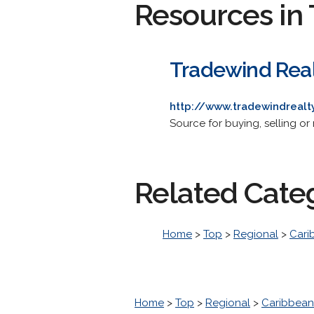
Resources in 
Tradewind Real
http://www.tradewindreal
Source for buying, selling or 
Related Cate
Home
>
Top
>
Regional
>
Cari
Home
>
Top
>
Regional
>
Caribbean