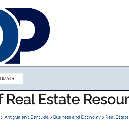
f Real Estate Resou
>
Antigua and Barbuda
>
Business and Economy
>
Real Estate