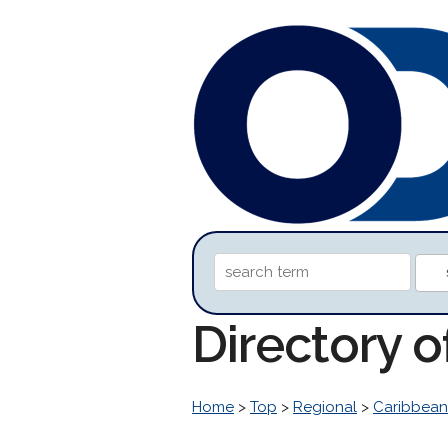
Directory o
Home
>
Top
>
Regional
>
Caribbean