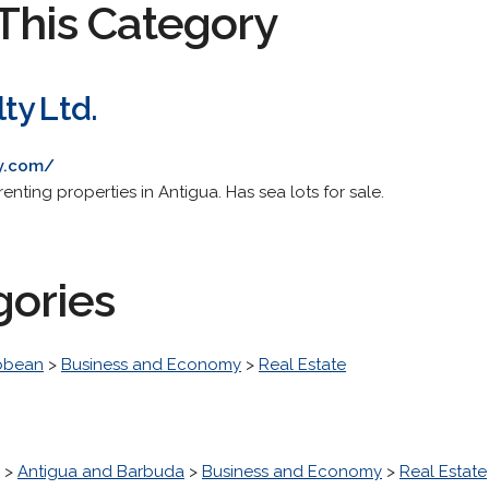
This Category
ty Ltd.
ty.com/
renting properties in Antigua. Has sea lots for sale.
gories
bbean
>
Business and Economy
>
Real Estate
>
Antigua and Barbuda
>
Business and Economy
>
Real Estate