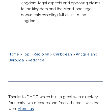
kingdom, legal aspects and opposing claims
to the kingdom and the island, and legal
documents asserting full claim to the
kingdom.
Home
>
Top
>
Regional
>
Caribbean
>
Antigua and
Barbuda
>
Redonda
Thanks to DMOZ, which built a great web directory
for nearly two decades and freely shared it with the
web.
About us