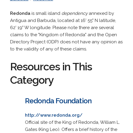
Redonda
is small island
dependency
annexed by
Antigua and Barbuda, located at 16' 55" N latitude,
62' 19" W longitude. Please note there are several
claims to the "Kingdom of Redonda" and the Open
Directory Project (ODP) does not have any opinion as
to the validity of any of these claims.
Resources in This
Category
Redonda Foundation
http://www.redonda.org/
Official site of the King of Redonda, William L.
Gates (King Leo). Offers a brief history of the