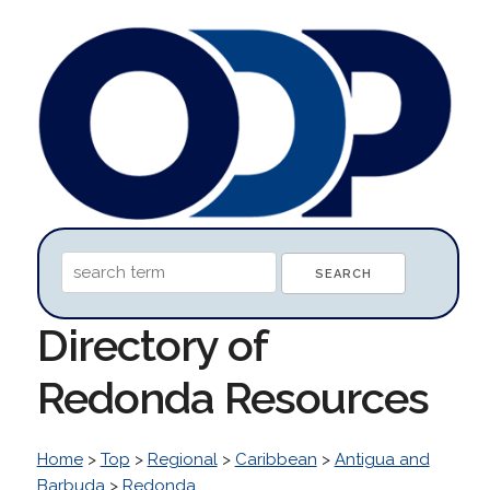
Directory of
Redonda Resources
Home
>
Top
>
Regional
>
Caribbean
>
Antigua and
Barbuda
>
Redonda