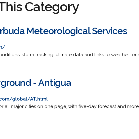
This Category
rbuda Meteorological Services
m/
nditions, storm tracking, climate data and links to weather for
ground - Antigua
com/global/AT.html
or all major cities on one page, with five-day forecast and mor