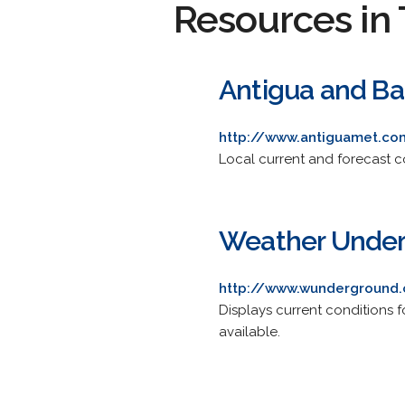
Resources in 
Antigua and Ba
http://www.antiguamet.co
Local current and forecast co
Weather Under
http://www.wunderground.
Displays current conditions f
available.