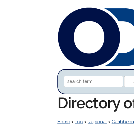
Directory 
Home
>
Top
>
Regional
>
Caribbean