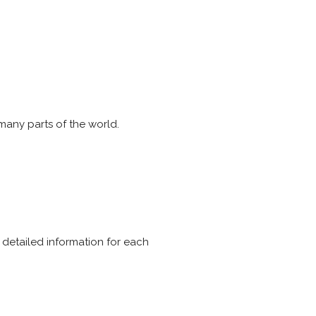
 many parts of the world.
e detailed information for each