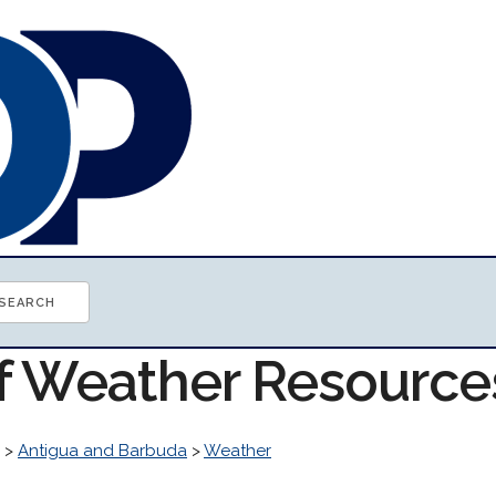
of Weather Resource
>
Antigua and Barbuda
>
Weather