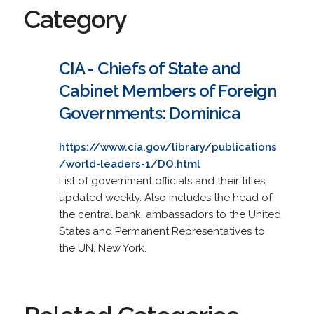
Category
CIA - Chiefs of State and
Cabinet Members of Foreign
Governments: Dominica
https://www.cia.gov/library/publications
/world-leaders-1/DO.html
List of government officials and their titles,
updated weekly. Also includes the head of
the central bank, ambassadors to the United
States and Permanent Representatives to
the UN, New York.