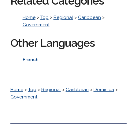
Related Categories
Home
>
Top
>
Regional
>
Caribbean
>
Government
Other Languages
French
Home
>
Top
>
Regional
>
Caribbean
>
Dominica
>
Government