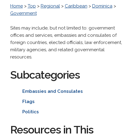
Home
>
Top
>
Regional
>
Caribbean
>
Dominica
>
Government
Sites may include, but not limited to: government
offices and services, embassies and consulates of
foreign countries, elected officials, law enforcement,
military agencies, and related governmental
resources.
Subcategories
Embassies and Consulates
Flags
Politics
Resources in This