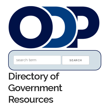
Directory of
Government
Resources