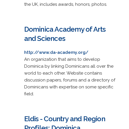
the UK, includes awards, honors, photos.
Dominica Academy of Arts
and Sciences
http://www.da-academy.org/
An organization that aims to develop
Dominica by linking Dominicans all over the
world to each other. Website contains
discussion papers, forums and a directory of
Dominicans with expertise on some specific
field.
Eldis - Country and Region
Profiles: Dominica