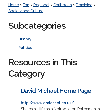
Home
>
Top
>
Regional
>
Caribbean
>
Dominica
>
Society and Culture
Subcategories
History
Politics
Resources in This
Category
David Michael Home Page
http://www.dmichael.co.uk/
Shares his life as a Metropolitan Policeman in