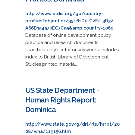
http://www.eldis.org/go/country-
profiles?objectId=235461D0-C2E2-3D32-
A66B354570EC7C95&amp;country=1060
Database of online development policy,
practice and research documents,
searchable by sector or keywords. Includes
index to British Library of Development
Studies printed material.
US State Department -
Human Rights Report:
Dominica
http://www.state.gov/g/drl/rls/hrrpt/20
08/wha/119156.htm