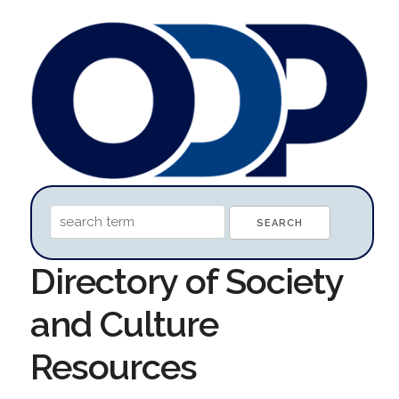
Directory of Society
and Culture
Resources