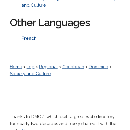
and Culture
Other Languages
French
Home
>
Top
>
Regional
>
Caribbean
>
Dominica
>
Society and Culture
Thanks to DMOZ, which built a great web directory
for nearly two decades and freely shared it with the