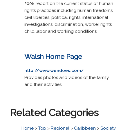
2008 report on the current status of human
rights practices including human freedoms,
civil liberties, political rights, international
investigations, discrimination, worker rights,
child labor and working conditions.
Walsh Home Page
http://www.wendoes.com/
Provides photos and videos of the family
and their activities.
Related Categories
Home
>
Top
>
Regional
>
Caribbean
>
Society