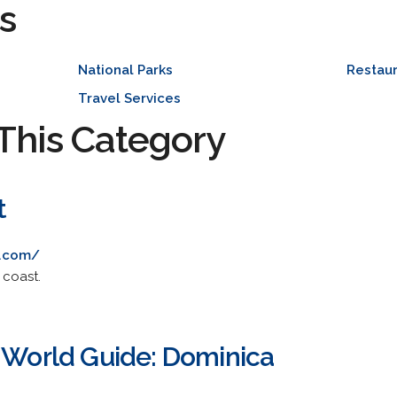
s
National Parks
Restaur
Travel Services
This Category
t
t.com/
 coast.
- World Guide: Dominica