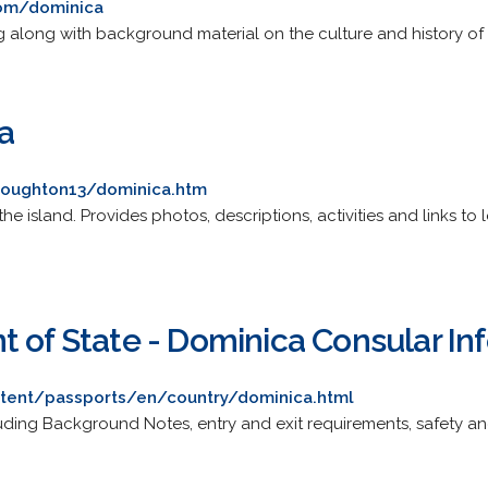
com/dominica
g along with background material on the culture and history of 
a
lloughton13/dominica.htm
the island. Provides photos, descriptions, activities and links to
t of State - Dominica Consular In
ontent/passports/en/country/dominica.html
luding Background Notes, entry and exit requirements, safety an