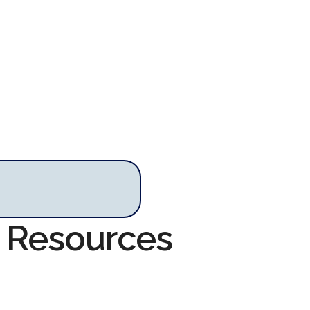
m Resources