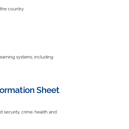
the country.
 learning systems, including
formation Sheet
d security, crime, health and