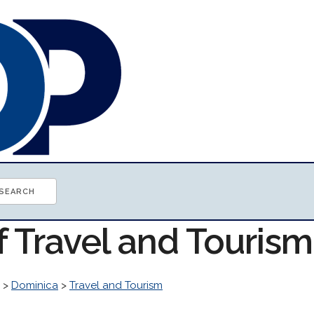
f Travel and Touris
>
Dominica
>
Travel and Tourism