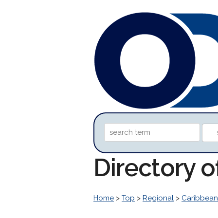
Directory o
Home
>
Top
>
Regional
>
Caribbean