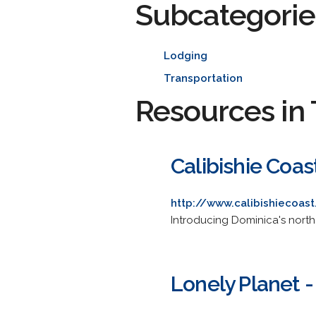
Subcategorie
Lodging
Transportation
Resources in 
Calibishie Coas
http://www.calibishiecoas
Introducing Dominica's north
Lonely Planet 