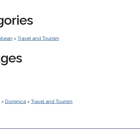
gories
bbean
>
Travel and Tourism
ages
>
Dominica
>
Travel and Tourism