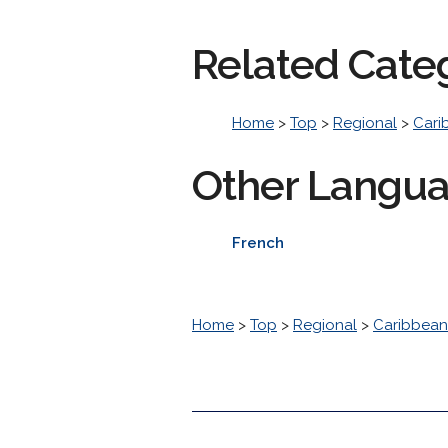
Related Cate
Home
>
Top
>
Regional
>
Cari
Other Langu
French
Home
>
Top
>
Regional
>
Caribbean