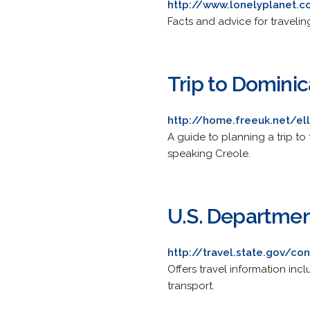
http://www.lonelyplanet.
Facts and advice for travelin
Trip to Dominic
http://home.freeuk.net/e
A guide to planning a trip to 
speaking Creole.
U.S. Departmen
http://travel.state.gov/c
Offers travel information inc
transport.