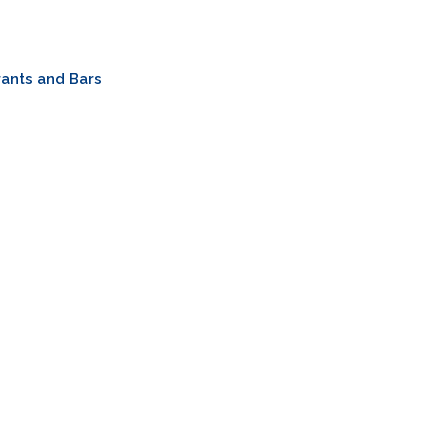
ants and Bars