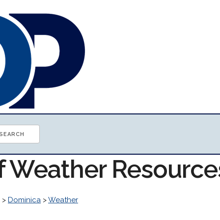
of Weather Resource
>
Dominica
>
Weather