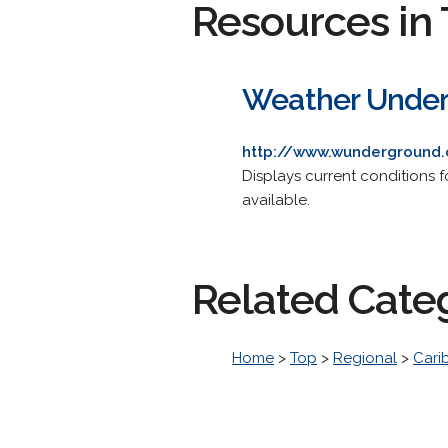
Resources in 
Weather Under
http://www.wunderground
Displays current conditions f
available.
Related Cate
Home
>
Top
>
Regional
>
Cari