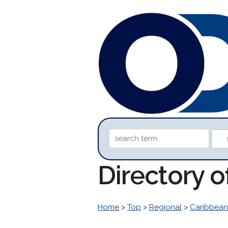
Directory 
Home
>
Top
>
Regional
>
Caribbean