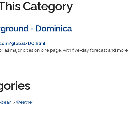
This Category
ground - Dominica
.com/global/DO.html
or all major cities on one page, with five-day forecast and mor
gories
bbean
>
Weather