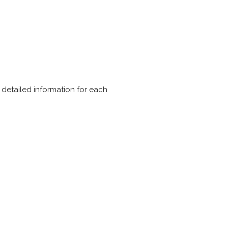
e detailed information for each