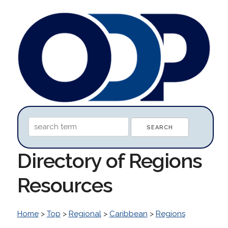
Directory of Regions
Resources
Home
>
Top
>
Regional
>
Caribbean
>
Regions