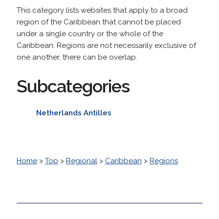
This category lists websites that apply to a broad
region of the Caribbean that cannot be placed
under a single country or the whole of the
Caribbean. Regions are not necessarily exclusive of
one another, there can be overlap.
Subcategories
Netherlands Antilles
Home
>
Top
>
Regional
>
Caribbean
>
Regions