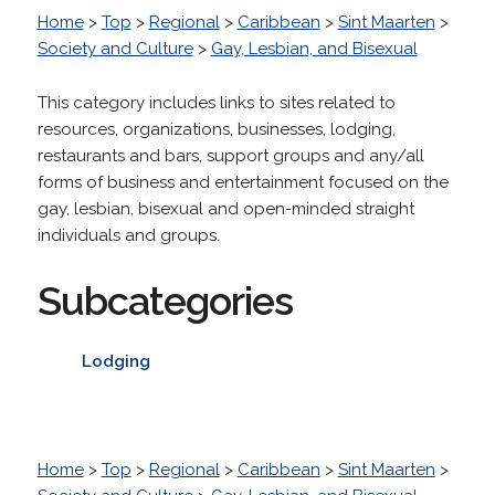
Home
>
Top
>
Regional
>
Caribbean
>
Sint Maarten
>
Society and Culture
>
Gay, Lesbian, and Bisexual
This category includes links to sites related to
resources, organizations, businesses, lodging,
restaurants and bars, support groups and any/all
forms of business and entertainment focused on the
gay, lesbian, bisexual and open-minded straight
individuals and groups.
Subcategories
Lodging
Home
>
Top
>
Regional
>
Caribbean
>
Sint Maarten
>