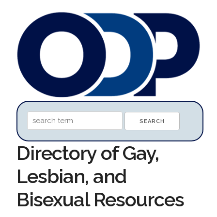
Directory of Gay,
Lesbian, and
Bisexual Resources