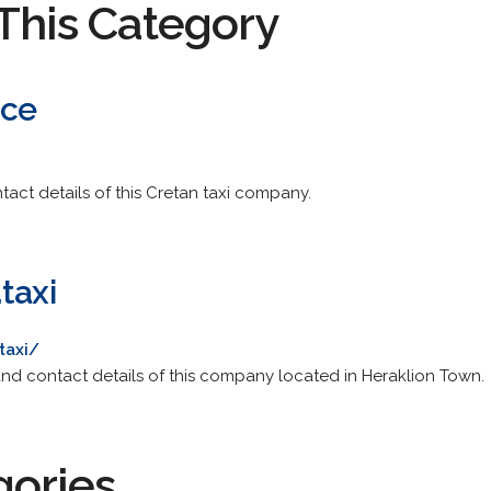
This Category
ice
tact details of this Cretan taxi company.
taxi
taxi/
rs and contact details of this company located in Heraklion Town.
gories