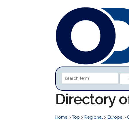
Directory o
Home
>
Top
>
Regional
>
Europe
>