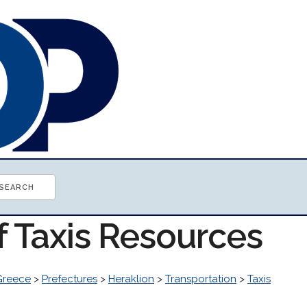
f Taxis Resources
Greece
>
Prefectures
>
Heraklion
>
Transportation
>
Taxis