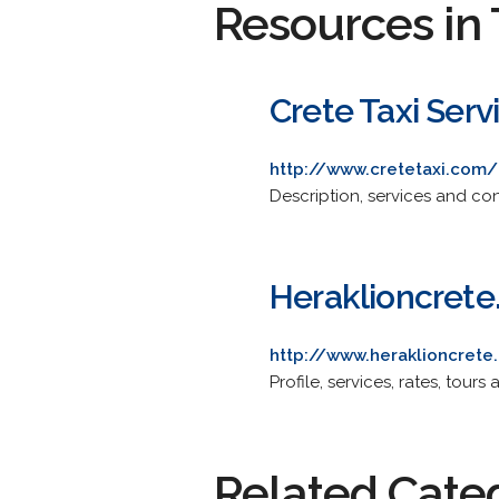
Resources in 
Crete Taxi Serv
http://www.cretetaxi.com/
Description, services and con
Heraklioncrete.
http://www.heraklioncrete.
Profile, services, rates, tou
Related Cate