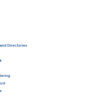
and Directories
k
tering
ord
w