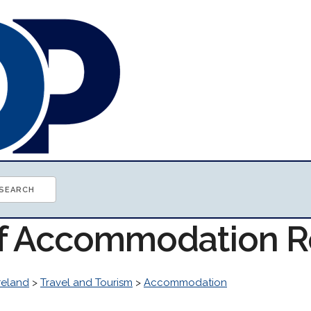
of Accommodation 
reland
>
Travel and Tourism
>
Accommodation