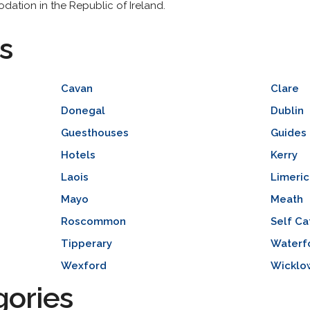
odation in the Republic of Ireland.
s
Cavan
Clare
Donegal
Dublin
Guesthouses
Guides 
Hotels
Kerry
Laois
Limeric
Mayo
Meath
Roscommon
Self Ca
Tipperary
Waterf
Wexford
Wicklo
gories