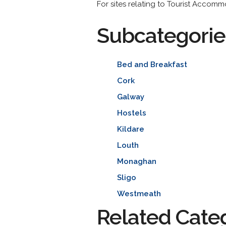
For sites relating to Tourist Accomm
Subcategorie
Bed and Breakfast
Cork
Galway
Hostels
Kildare
Louth
Monaghan
Sligo
Westmeath
Related Cate