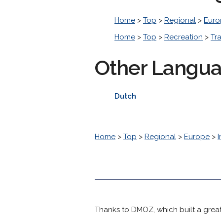
Home
>
Top
>
Regional
>
Euro
Home
>
Top
>
Recreation
>
Tr
Other Langu
Dutch
Home
>
Top
>
Regional
>
Europe
>
I
Thanks to DMOZ, which built a great