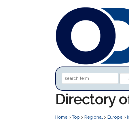
Directory 
Home
>
Top
>
Regional
>
Europe
>
I