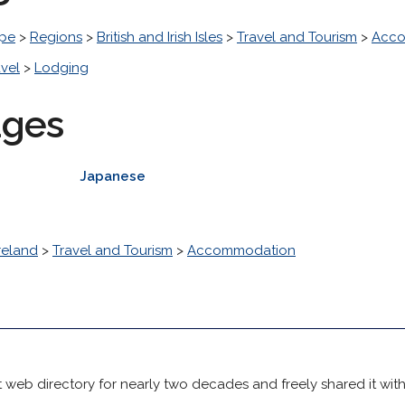
pe
>
Regions
>
British and Irish Isles
>
Travel and Tourism
>
Acco
avel
>
Lodging
ages
Japanese
reland
>
Travel and Tourism
>
Accommodation
 web directory for nearly two decades and freely shared it wit