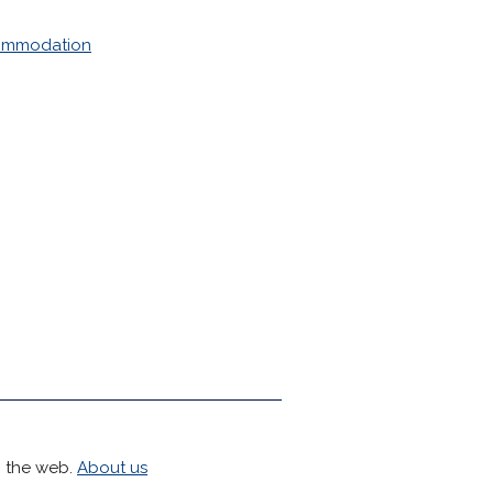
mmodation
h the web.
About us