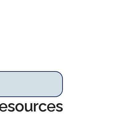
Resources