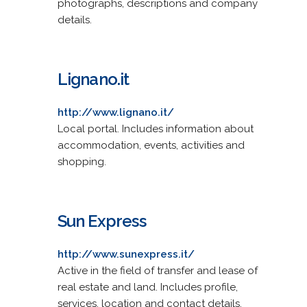
photographs, descriptions and company
details.
Lignano.it
http://www.lignano.it/
Local portal. Includes information about
accommodation, events, activities and
shopping.
Sun Express
http://www.sunexpress.it/
Active in the field of transfer and lease of
real estate and land. Includes profile,
services, location and contact details.