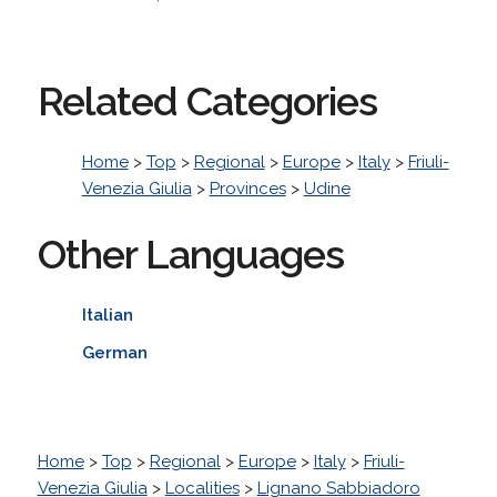
Related Categories
Home
>
Top
>
Regional
>
Europe
>
Italy
>
Friuli-
Venezia Giulia
>
Provinces
>
Udine
Other Languages
Italian
German
Home
>
Top
>
Regional
>
Europe
>
Italy
>
Friuli-
Venezia Giulia
>
Localities
>
Lignano Sabbiadoro