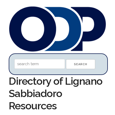
Directory of Lignano
Sabbiadoro
Resources