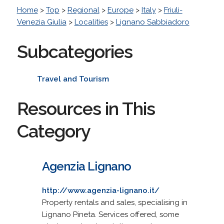
Home
>
Top
>
Regional
>
Europe
>
Italy
>
Friuli-
Venezia Giulia
>
Localities
>
Lignano Sabbiadoro
Subcategories
Travel and Tourism
Resources in This
Category
Agenzia Lignano
http://www.agenzia-lignano.it/
Property rentals and sales, specialising in
Lignano Pineta. Services offered, some