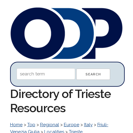
Directory of Trieste
Resources
Home
>
Top
>
Regional
>
Europe
>
Italy
>
Friuli-
Venezia Giulia
>
Localities
>
Trieste