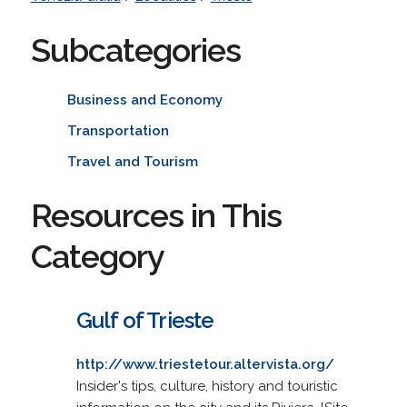
Subcategories
Business and Economy
Transportation
Travel and Tourism
Resources in This
Category
Gulf of Trieste
http://www.triestetour.altervista.org/
Insider's tips, culture, history and touristic