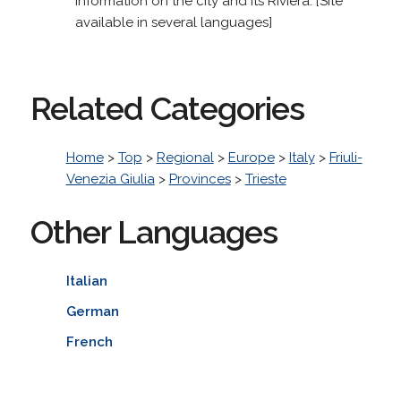
information on the city and its Riviera. [Site
available in several languages]
Related Categories
Home
>
Top
>
Regional
>
Europe
>
Italy
>
Friuli-
Venezia Giulia
>
Provinces
>
Trieste
Other Languages
Italian
German
French