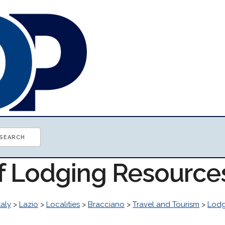
of Lodging Resource
taly
>
Lazio
>
Localities
>
Bracciano
>
Travel and Tourism
>
Lodg