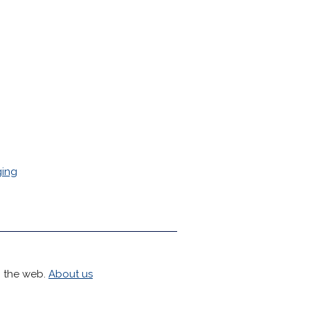
ing
h the web.
About us