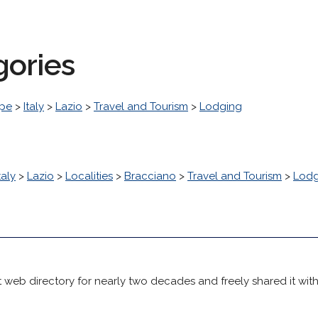
gories
pe
>
Italy
>
Lazio
>
Travel and Tourism
>
Lodging
taly
>
Lazio
>
Localities
>
Bracciano
>
Travel and Tourism
>
Lodg
 web directory for nearly two decades and freely shared it wit