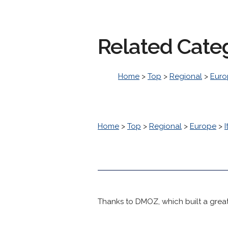
Related Cate
Home
>
Top
>
Regional
>
Euro
Home
>
Top
>
Regional
>
Europe
>
I
Thanks to DMOZ, which built a great