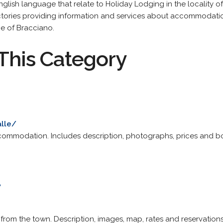
English language that relate to Holiday Lodging in the locality 
tories providing information and services about accommodation
e of Bracciano.
This Category
alle/
commodation. Includes description, photographs, prices and b
a
le from the town. Description, images, map, rates and reservations