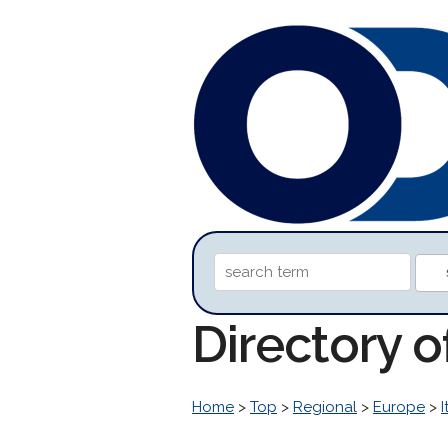
Directory 
Home
>
Top
>
Regional
>
Europe
>
I