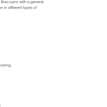
of Bracciano with a general
 in different types of
ooking.
.