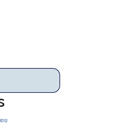
s
ing