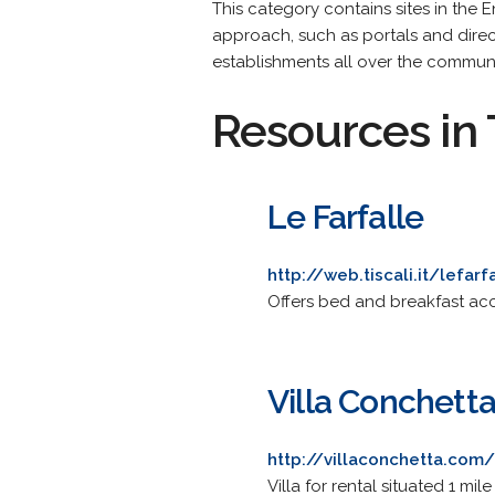
This category contains sites in the 
approach, such as portals and direc
establishments all over the commun
Resources in 
Le Farfalle
http://web.tiscali.it/lefarf
Offers bed and breakfast ac
Villa Conchett
http://villaconchetta.com/
Villa for rental situated 1 mi