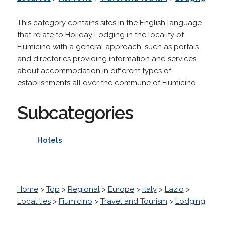
This category contains sites in the English language
that relate to Holiday Lodging in the locality of
Fiumicino with a general approach, such as portals
and directories providing information and services
about accommodation in different types of
establishments all over the commune of Fiumicino.
Subcategories
Hotels
Home
>
Top
>
Regional
>
Europe
>
Italy
>
Lazio
>
Localities
>
Fiumicino
>
Travel and Tourism
>
Lodging