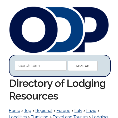
Directory of Lodging
Resources
Home
>
Top
>
Regional
>
Europe
>
Italy
>
Lazio
>
Localities
>
Fiumicino
>
Travel and Tourism
>
Lodging