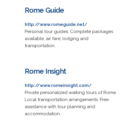
Rome Guide
http://www.romeguide.net/
Personal tour guides. Complete packages
available, air fare, lodging and
transportation.
Rome Insight
http://www.romeinsight.com/
Private personalized walking tours of Rome.
Local transportation arrangements. Free
assistance with tour planning and
accommodation.