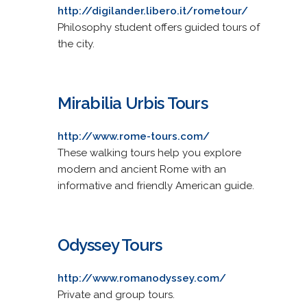
http://digilander.libero.it/rometour/
Philosophy student offers guided tours of
the city.
Mirabilia Urbis Tours
http://www.rome-tours.com/
These walking tours help you explore
modern and ancient Rome with an
informative and friendly American guide.
Odyssey Tours
http://www.romanodyssey.com/
Private and group tours.