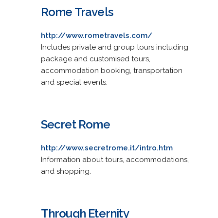
Rome Travels
http://www.rometravels.com/
Includes private and group tours including
package and customised tours,
accommodation booking, transportation
and special events.
Secret Rome
http://www.secretrome.it/intro.htm
Information about tours, accommodations,
and shopping.
Through Eternity