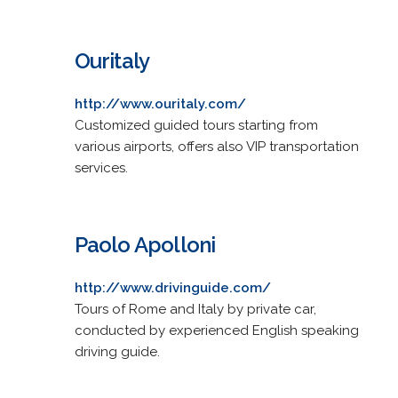
Ouritaly
http://www.ouritaly.com/
Customized guided tours starting from
various airports, offers also VIP transportation
services.
Paolo Apolloni
http://www.drivinguide.com/
Tours of Rome and Italy by private car,
conducted by experienced English speaking
driving guide.