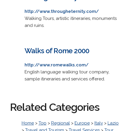
http://www.througheternity.com/
Walking Tours, artistic itineraries, monuments
and ruins.
Walks of Rome 2000
http://www.romewalks.com/
English language walking tour company,
sample itineraries and services offered.
Related Categories
Home
>
Top
>
Regional
>
Europe
>
Italy
>
Lazio
>
Travel and Tourism
>
Travel Services
>
Tour