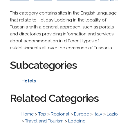
This category contains sites in the English language
that relate to Holiday Lodging in the locality of
Tuscania with a general approach, such as portals
and directories providing information and services
about accommodation in different types of
establishments all over the commune of Tuscania.
Subcategories
Hotels
Related Categories
Home
>
Top
>
Regional
>
Europe
>
Italy
>
Lazio
>
Travel and Tourism
>
Lodging