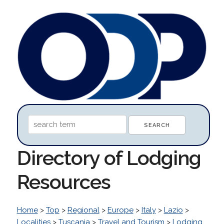
Directory of Lodging
Resources
Home
>
Top
>
Regional
>
Europe
>
Italy
>
Lazio
>
Localities
>
Tuscania
>
Travel and Tourism
>
Lodging