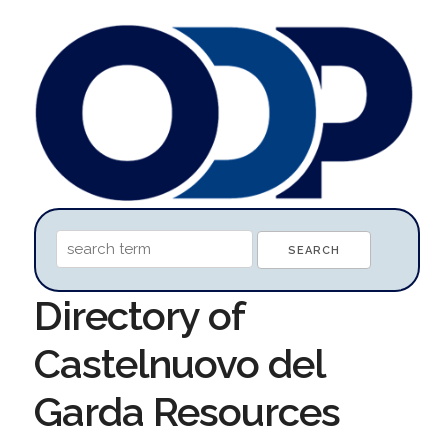
Directory of
Castelnuovo del
Garda Resources