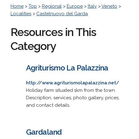
Home
>
Top
>
Regional
>
Europe
>
Italy
>
Veneto
>
Localities
>
Castelnuovo del Garda
Resources in This
Category
Agriturismo La Palazzina
http://www.agriturismolapalazzina.net/
Holiday farm situated 1km from the town.
Description, services, photo gallery, prices,
and contact details.
Gardaland