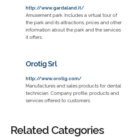
http://www.gardaland.it/
Amusement park. Includes a virtual tour of
the park and its attractions, prices and other
information about the park and the services
it offers.
Orotig Srl
http://www.orotig.com/
Manufactures and sales products for dental
technician. Company profile, products and
services offered to customers.
Related Categories