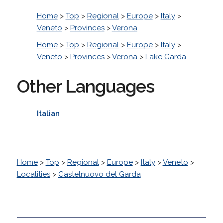
Home
>
Top
>
Regional
>
Europe
>
Italy
>
Veneto
>
Provinces
>
Verona
Home
>
Top
>
Regional
>
Europe
>
Italy
>
Veneto
>
Provinces
>
Verona
>
Lake Garda
Other Languages
Italian
Home
>
Top
>
Regional
>
Europe
>
Italy
>
Veneto
>
Localities
>
Castelnuovo del Garda