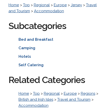
Home
>
Top
>
Regional
>
Europe
>
Jersey
>
Travel
and Tourism
>
Accommodation
Subcategories
Bed and Breakfast
Camping
Hotels
Self Catering
Related Categories
Home
>
Top
>
Regional
>
Europe
>
Regions
>
British and Irish Isles
>
Travel and Tourism
>
Accommodation