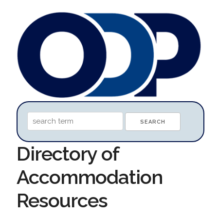
Directory of
Accommodation
Resources