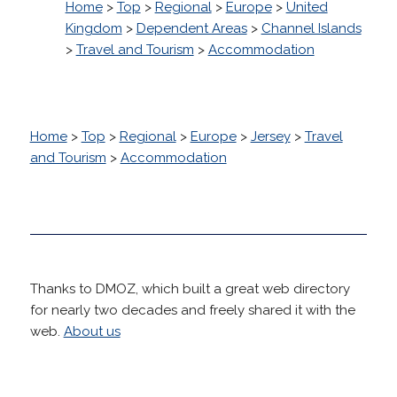
Home
>
Top
>
Regional
>
Europe
>
United
Kingdom
>
Dependent Areas
>
Channel Islands
>
Travel and Tourism
>
Accommodation
Home
>
Top
>
Regional
>
Europe
>
Jersey
>
Travel
and Tourism
>
Accommodation
Thanks to DMOZ, which built a great web directory
for nearly two decades and freely shared it with the
web.
About us